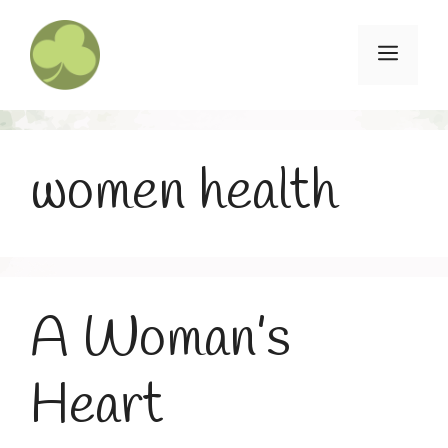
Skip
to
Menu
content
women health
A Woman’s
Heart