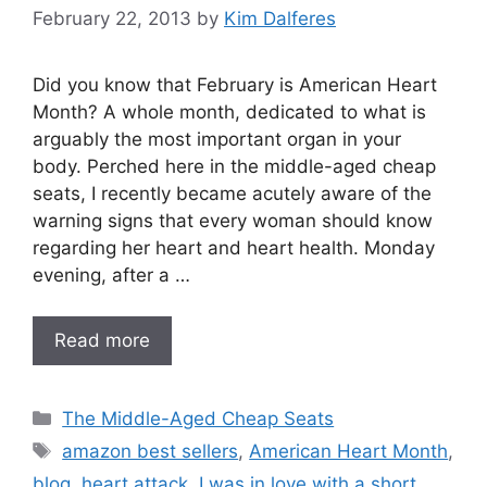
February 22, 2013
by
Kim Dalferes
Did you know that February is American Heart
Month? A whole month, dedicated to what is
arguably the most important organ in your
body. Perched here in the middle-aged cheap
seats, I recently became acutely aware of the
warning signs that every woman should know
regarding her heart and heart health. Monday
evening, after a …
Read more
Categories
The Middle-Aged Cheap Seats
Tags
amazon best sellers
,
American Heart Month
,
blog
,
heart attack
,
I was in love with a short