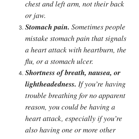
chest and left arm, not their back
or jaw.
Stomach pain.
Sometimes people
mistake stomach pain that signals
a heart attack with heartburn, the
flu, or a stomach ulcer.
Shortness of breath, nausea, or
lightheadedness.
If you’re having
trouble breathing for no apparent
reason, you could be having a
heart attack, especially if you’re
also having one or more other