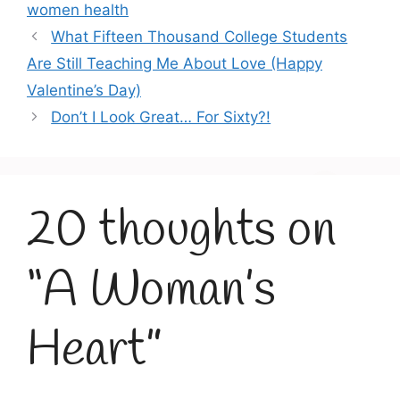
women health
What Fifteen Thousand College Students
Are Still Teaching Me About Love (Happy
Valentine’s Day)
Don’t I Look Great… For Sixty?!
20 thoughts on
“A Woman’s
Heart”