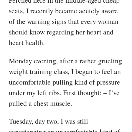
Perched here in the middle-aged cheap
seats, I recently became acutely aware
of the warning signs that every woman
should know regarding her heart and
heart health.
Monday evening, after a rather grueling
weight training class, I began to feel an
uncomfortable pulling kind of pressure
under my left ribs. First thought: – I’ve
pulled a chest muscle.
Tuesday, day two, I was still
experiencing an uncomfortable kind of