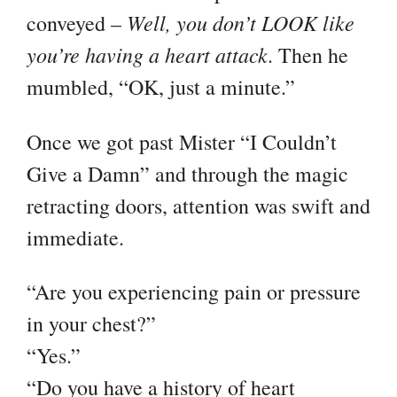
Well, you don’t LOOK like
conveyed –
you’re having a heart attack
. Then he
mumbled, “OK, just a minute.”
Once we got past Mister “I Couldn’t
Give a Damn” and through the magic
retracting doors, attention was swift and
immediate.
“Are you experiencing pain or pressure
in your chest?”
“Yes.”
“Do you have a history of heart