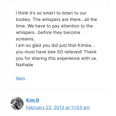
I think it's so smart to listen to our
bodies. The whispers are there…all the
time. We have to pay attention to the
whispers…before they become
screams.
I am so glad you did just that Kimba…
you must have bee SO relieved! Thank
you for sharing this experience with us.
Nathalie
Reply
Kim D
February 23, 2013 at 11:03 am