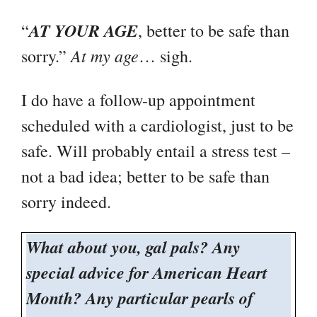
AT YOUR AGE
“
, better to be safe than
At my age
sorry.”
… sigh.
I do have a follow-up appointment
scheduled with a cardiologist, just to be
safe. Will probably entail a stress test –
not a bad idea; better to be safe than
sorry indeed.
What about you, gal pals? Any
special advice for American Heart
Month? Any particular pearls of