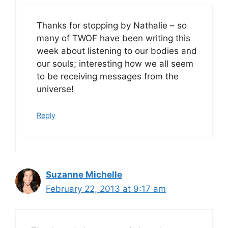
Thanks for stopping by Nathalie – so
many of TWOF have been writing this
week about listening to our bodies and
our souls; interesting how we all seem
to be receiving messages from the
universe!
Reply
Suzanne Michelle
February 22, 2013 at 9:17 am