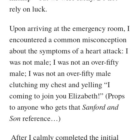
rely on luck.
Upon arriving at the emergency room, I
encountered a common misconception
about the symptoms of a heart attack: I
was not male; I was not an over-fifty
male; I was not an over-fifty male
clutching my chest and yelling “I
coming to join you Elizabeth!” (Props
Sanford and
to anyone who gets that
Son
reference…)
After I calmly completed the initial