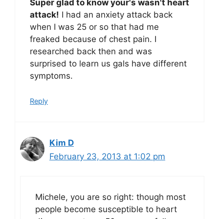
Super glad to know your's wasn't heart
attack!
I had an anxiety attack back
when I was 25 or so that had me
freaked because of chest pain. I
researched back then and was
surprised to learn us gals have different
symptoms.
Reply
Kim D
February 23, 2013 at 1:02 pm
Michele, you are so right: though most
people become susceptible to heart