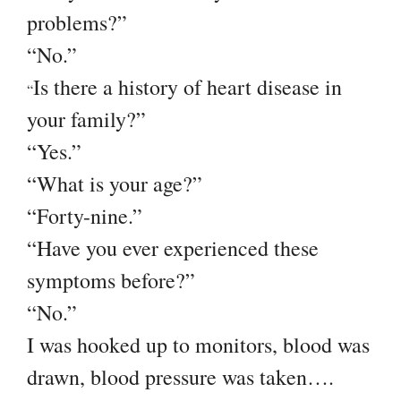
problems?”
“No.”
Is there a history of heart disease in
“
your family?”
“Yes.”
“What is your age?”
“Forty-nine.”
“Have you ever experienced these
symptoms before?”
“No.”
I was hooked up to monitors, blood was
drawn, blood pressure was taken….