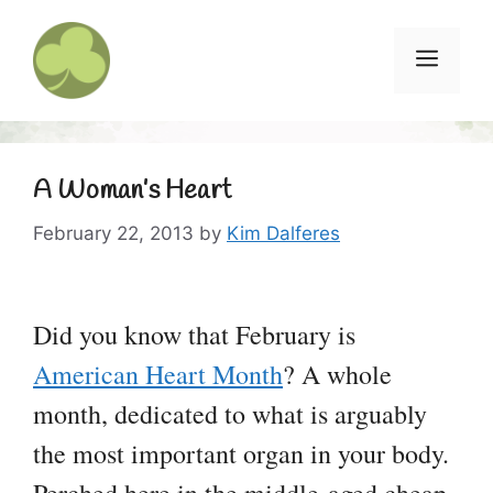
Skip
to
Menu
content
A Woman’s Heart
February 22, 2013
by
Kim Dalferes
Did you know that February is
American Heart Month
? A whole
month, dedicated to what is arguably
the most important organ in your body.