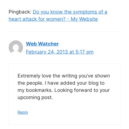
Pingback:
Do you know the symptoms of a
heart attack for women? - My Website
Web Watcher
February 24, 2013 at 5:17 pm
Extremely love the writing you’ve shown
the people. I have added your blog to
my bookmarks. Looking forward to your
upcoming post.
Reply