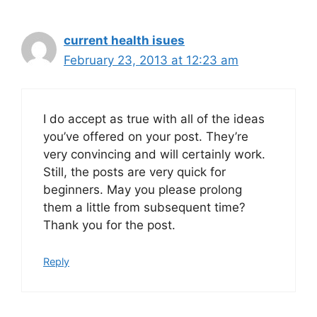
current health isues
February 23, 2013 at 12:23 am
I do accept as true with all of the ideas
you’ve offered on your post. They’re
very convincing and will certainly work.
Still, the posts are very quick for
beginners. May you please prolong
them a little from subsequent time?
Thank you for the post.
Reply