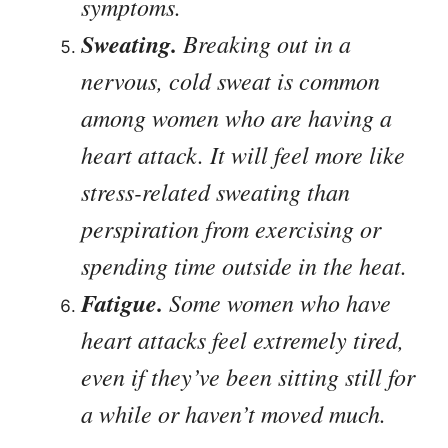
symptoms.
Sweating.
Breaking out in a
nervous, cold sweat is common
among women who are having a
heart attack. It will feel more like
stress-related sweating than
perspiration from exercising or
spending time outside in the heat.
Fatigue.
Some women who have
heart attacks feel extremely tired,
even if they’ve been sitting still for
a while or haven’t moved much.