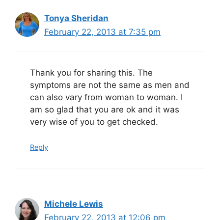
Tonya Sheridan
February 22, 2013 at 7:35 pm
Thank you for sharing this. The
symptoms are not the same as men and
can also vary from woman to woman. I
am so glad that you are ok and it was
very wise of you to get checked.
Reply
Michele Lewis
February 22, 2013 at 12:06 pm