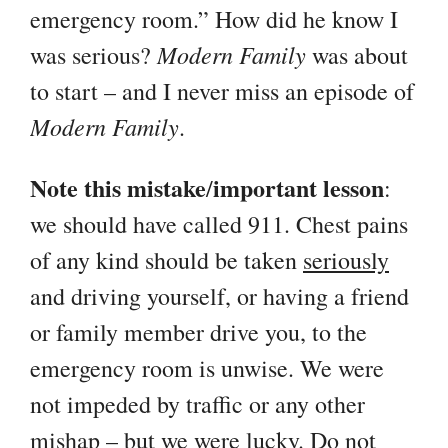
emergency room.” How did he know I
Modern Family
was serious?
was about
to start – and I never miss an episode of
Modern Family
.
Note this mistake
important lesson
/
:
we should have called 911. Chest pains
of any kind should be taken
seriously
and driving yourself, or having a friend
or family member drive you, to the
emergency room is unwise. We were
not impeded by traffic or any other
mishap – but we were lucky. Do not