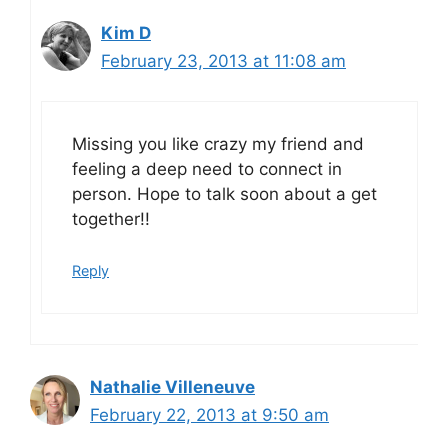
Kim D
February 23, 2013 at 11:08 am
Missing you like crazy my friend and
feeling a deep need to connect in
person. Hope to talk soon about a get
together!!
Reply
Nathalie Villeneuve
February 22, 2013 at 9:50 am