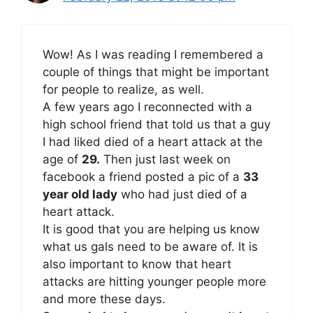
Wow! As I was reading I remembered a
couple of things that might be important
for people to realize, as well.
A few years ago I reconnected with a
high school friend that told us that a guy
I had liked died of a heart attack at the
age of
29.
Then just last week on
facebook a friend posted a pic of a
33
year old lady
who had just died of a
heart attack.
It is good that you are helping us know
what us gals need to be aware of. It is
also important to know that heart
attacks are hitting younger people more
and more these days.