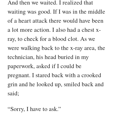
And then we waited. I realized that
waiting was good. If I was in the middle
of a heart attack there would have been
a lot more action. I also had a chest x-
ray, to check for a blood clot. As we
were walking back to the x-ray area, the
technician, his head buried in my
paperwork, asked if I could be
pregnant. I stared back with a crooked
grin and he looked up, smiled back and
said;
“Sorry, I have to ask.”