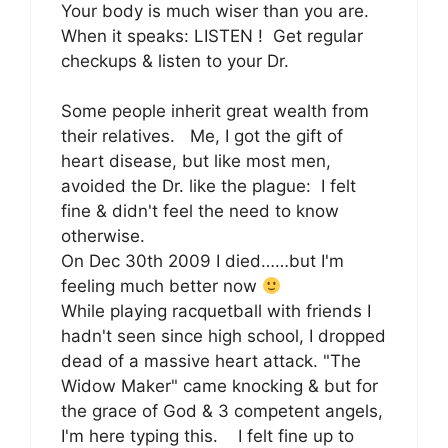
Your body is much wiser than you are.
When it speaks: LISTEN ! Get regular
checkups & listen to your Dr.
Some people inherit great wealth from
their relatives. Me, I got the gift of
heart disease, but like most men,
avoided the Dr. like the plague: I felt
fine & didn't feel the need to know
otherwise.
On Dec 30th 2009 I died……but I'm
feeling much better now
While playing racquetball with friends I
hadn't seen since high school, I dropped
dead of a massive heart attack. "The
Widow Maker" came knocking & but for
the grace of God & 3 competent angels,
I'm here typing this. I felt fine up to