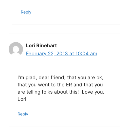
Reply
Lori Rinehart
February 22, 2013 at 10:04 am
I'm glad, dear friend, that you are ok,
that you went to the ER and that you
are telling folks about this! Love you.
Lori
Reply