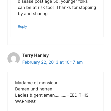
disease post age 50, younger folks
can be at risk too! Thanks for stopping
by and sharing.
Reply
Terry Hanley
February 22, 2013 at 10:17 am
Madame et monsieur
Damen und herren
Ladies & gentlemen……….HEED THIS
WARNING: