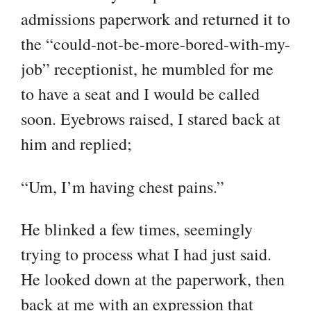
admissions paperwork and returned it to
the “could-not-be-more-bored-with-my-
job” receptionist, he mumbled for me
to have a seat and I would be called
soon. Eyebrows raised, I stared back at
him and replied;
“Um, I’m having chest pains.”
He blinked a few times, seemingly
trying to process what I had just said.
He looked down at the paperwork, then
back at me with an expression that