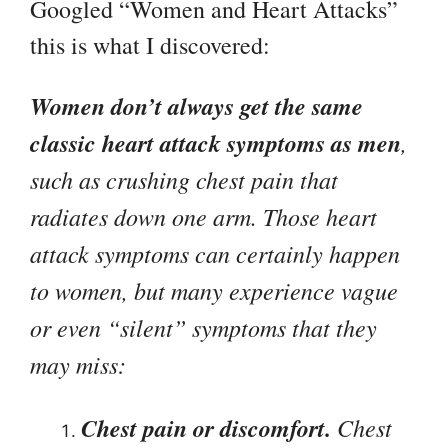
Googled “Women and Heart Attacks”
this is what I discovered:
Women don’t always get the same
classic heart attack symptoms as men
,
such as crushing chest pain that
radiates down one arm. Those heart
attack symptoms can certainly happen
to women, but many experience vague
or even “silent” symptoms that they
may miss:
Chest pain or discomfort.
Chest