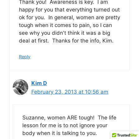
Thank you! Awareness is key. I am
happy for you that everything turned out
ok for you. In general, women are pretty
tough when it comes to pain, so I can
see why you didn't think it was a big
deal at first. Thanks for the info, Kim.
Reply
Kim D
February 23, 2013 at 10:56 am
Suzanne, women ARE tough! The life
lesson for me is to not ignore your
body when it is talking to you.