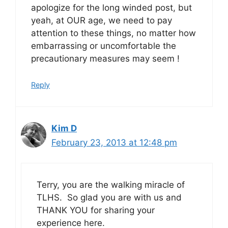
apologize for the long winded post, but
yeah, at OUR age, we need to pay
attention to these things, no matter how
embarrassing or uncomfortable the
precautionary measures may seem !
Reply
Kim D
February 23, 2013 at 12:48 pm
Terry, you are the walking miracle of
TLHS. So glad you are with us and
THANK YOU for sharing your
experience here.