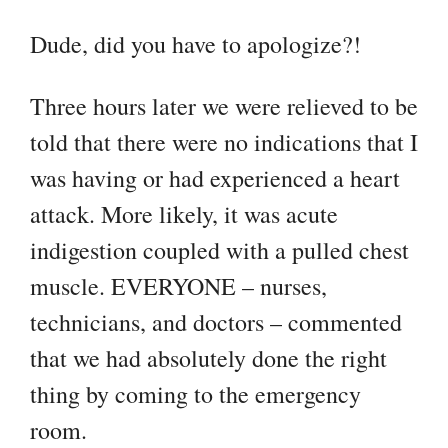
Dude, did you have to apologize?!
Three hours later we were relieved to be
told that there were no indications that I
was having or had experienced a heart
attack. More likely, it was acute
indigestion coupled with a pulled chest
muscle. EVERYONE – nurses,
technicians, and doctors – commented
that we had absolutely done the right
thing by coming to the emergency
room.