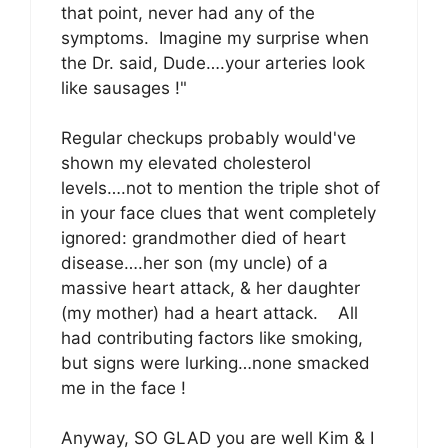
that point, never had any of the
symptoms. Imagine my surprise when
the Dr. said, Dude….your arteries look
like sausages !"
Regular checkups probably would've
shown my elevated cholesterol
levels….not to mention the triple shot of
in your face clues that went completely
ignored: grandmother died of heart
disease….her son (my uncle) of a
massive heart attack, & her daughter
(my mother) had a heart attack. All
had contributing factors like smoking,
but signs were lurking…none smacked
me in the face !
Anyway, SO GLAD you are well Kim & I