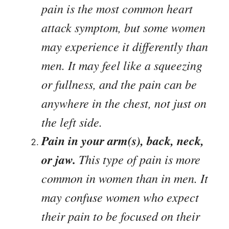
pain is the most common heart
attack symptom, but some women
may experience it differently than
men. It may feel like a squeezing
or fullness, and the pain can be
anywhere in the chest, not just on
the left side.
Pain in your arm(s), back, neck,
or jaw.
This type of pain is more
common in women than in men. It
may confuse women who expect
their pain to be focused on their