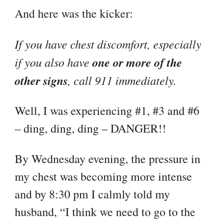
And here was the kicker:
If you have chest discomfort, especially
if you also have
one or more of the
other signs
, call 911 immediately.
Well, I was experiencing #1, #3 and #6
– ding, ding, ding – DANGER!!
By Wednesday evening, the pressure in
my chest was becoming more intense
and by 8:30 pm I calmly told my
husband, “I think we need to go to the