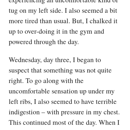
tug on my left side. I also seemed a bit
more tired than usual. But, I chalked it
up to over-doing it in the gym and
powered through the day.
Wednesday, day three, I began to
suspect that something was not quite
right. To go along with the
uncomfortable sensation up under my
left ribs, I also seemed to have terrible
indigestion – with pressure in my chest.
This continued most of the day. When I