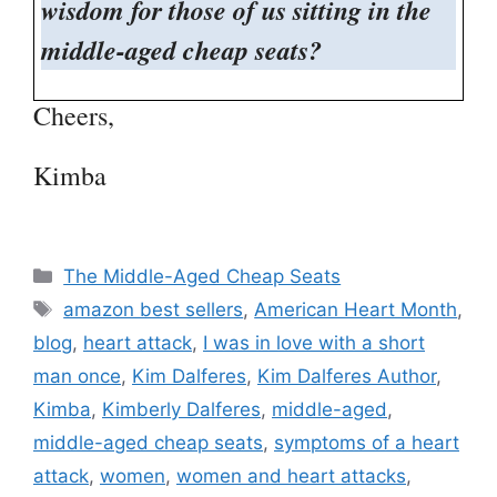
wisdom for those of us sitting in the
middle-aged cheap seats?
Cheers,
Kimba
Categories
The Middle-Aged Cheap Seats
Tags
amazon best sellers
,
American Heart Month
,
blog
,
heart attack
,
I was in love with a short
man once
,
Kim Dalferes
,
Kim Dalferes Author
,
Kimba
,
Kimberly Dalferes
,
middle-aged
,
middle-aged cheap seats
,
symptoms of a heart
attack
,
women
,
women and heart attacks
,