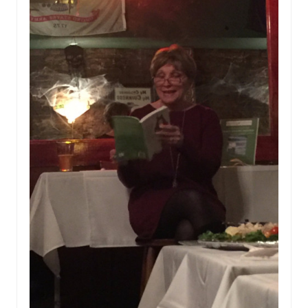
Paperbacks
and
Wine