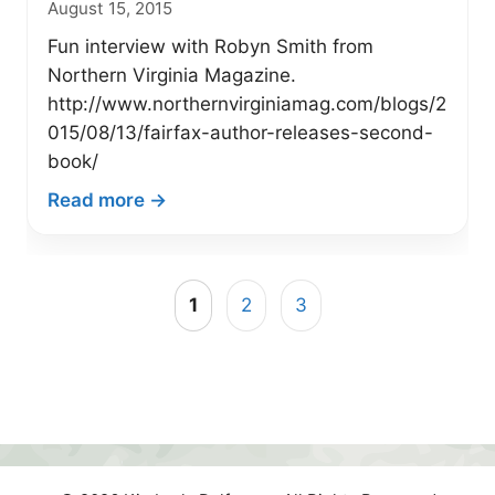
August 15, 2015
“Magic
Fishing
Fun interview with Robyn Smith from
Panties”
Northern Virginia Magazine.
http://www.northernvirginiamag.com/blogs/2
015/08/13/fairfax-author-releases-second-
book/
:
Read more →
VA
Author
Featured
1
2
3
in
Northern
Virginia
Magazine