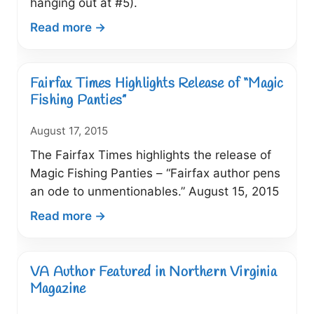
hanging out at #5).
:
Read more →
Fairfax
Times
Includes
Fairfax Times Highlights Release of “Magic
“Magic
Fishing Panties”
Fishing
August 17, 2015
Panties”
on
The Fairfax Times highlights the release of
List
Magic Fishing Panties – “Fairfax author pens
of
an ode to unmentionables.” August 15, 2015
20
:
Read more →
Writers
Fairfax
to
Times
Read
Highlights
VA Author Featured in Northern Virginia
Release
Magazine
of