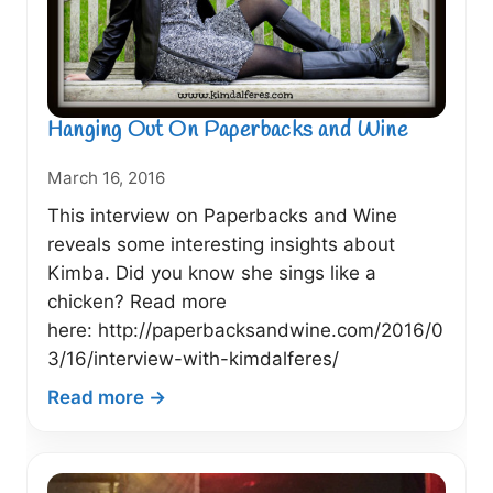
Bookshelves
(May
2016)
Hanging Out On Paperbacks and Wine
March 16, 2016
This interview on Paperbacks and Wine
reveals some interesting insights about
Kimba. Did you know she sings like a
chicken? Read more
here: http://paperbacksandwine.com/2016/0
3/16/interview-with-kimdalferes/
:
Read more →
Hanging
Out
On