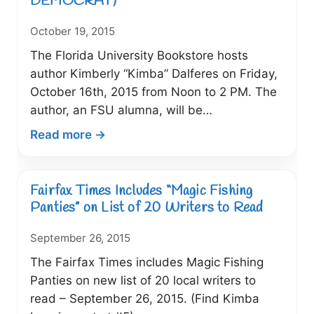
DEMOCRAT)
Kimberly
October 19, 2015
“Kimba”
Dalferes
The Florida University Bookstore hosts
author Kimberly “Kimba” Dalferes on Friday,
October 16th, 2015 from Noon to 2 PM. The
author, an FSU alumna, will be…
:
Read more →
Author
Brings
Magic
Fairfax Times Includes “Magic Fishing
Fishing
Panties” on List of 20 Writers to Read
Panties
September 26, 2015
to
FSU
The Fairfax Times includes Magic Fishing
(10/16/15
Panties on new list of 20 local writers to
TALLAHASSEE
read – September 26, 2015. (Find Kimba
DEMOCRAT)