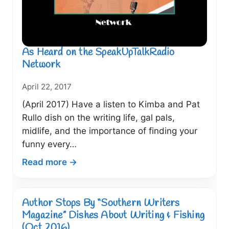
As Heard on the SpeakUpTalkRadio
Network
April 22, 2017
(April 2017) Have a listen to Kimba and Pat
Rullo dish on the writing life, gal pals,
midlife, and the importance of finding your
funny every…
:
Read more →
As
Heard
on
Author Stops By “Southern Writers
the
Magazine” Dishes About Writing & Fishing
SpeakUpTalkRadio
(Oct 2016)