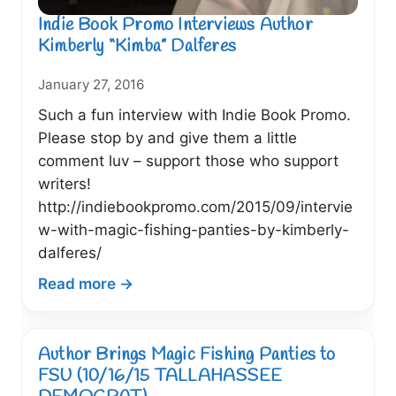
Indie Book Promo Interviews Author
Kimberly “Kimba” Dalferes
January 27, 2016
Such a fun interview with Indie Book Promo.
Please stop by and give them a little
comment luv – support those who support
writers!
http://indiebookpromo.com/2015/09/intervie
w-with-magic-fishing-panties-by-kimberly-
dalferes/
:
Read more →
Indie
Book
Promo
Author Brings Magic Fishing Panties to
Interviews
FSU (10/16/15 TALLAHASSEE
Author