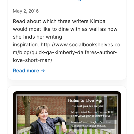
May 2, 2016
Read about which three writers Kimba
would most like to dine with as well as how
she finds her writing
inspiration. http://www.socialbookshelves.co
m/blog/quick-qa-kimberly-dalferes-author-
love-short-man/
:
Read more →
Quick
Q&A
with
Author
Kimberly
Dalferes
–
Social