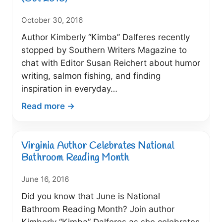
Network
October 30, 2016
Author Kimberly “Kimba” Dalferes recently
stopped by Southern Writers Magazine to
chat with Editor Susan Reichert about humor
writing, salmon fishing, and finding
inspiration in everyday…
:
Read more →
Author
Stops
By
Virginia Author Celebrates National
“Southern
Bathroom Reading Month
Writers
June 16, 2016
Magazine”
Dishes
Did you know that June is National
About
Bathroom Reading Month? Join author
Writing
Kimberly “Kimba” Dalferes as she celebrates