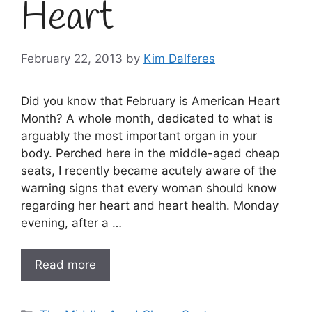
Heart
February 22, 2013
by
Kim Dalferes
Did you know that February is American Heart
Month? A whole month, dedicated to what is
arguably the most important organ in your
body. Perched here in the middle-aged cheap
seats, I recently became acutely aware of the
warning signs that every woman should know
regarding her heart and heart health. Monday
evening, after a …
Read more