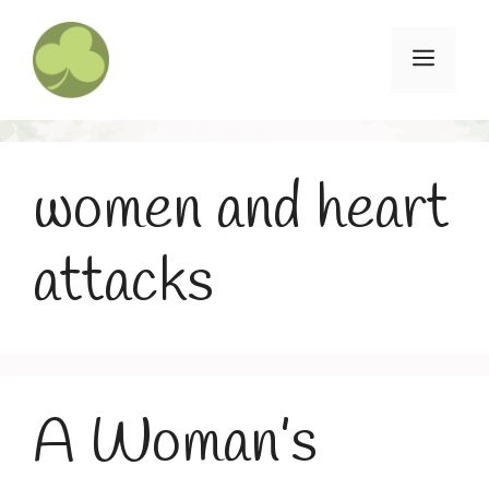
Skip
to
Menu
content
women and heart
attacks
A Woman’s