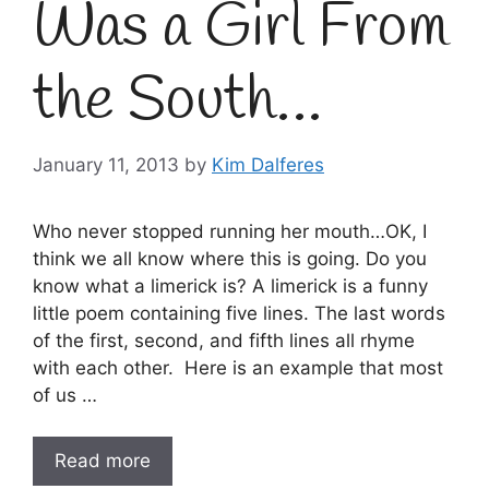
Was a Girl From
the South…
January 11, 2013
by
Kim Dalferes
Who never stopped running her mouth…OK, I
think we all know where this is going. Do you
know what a limerick is? A limerick is a funny
little poem containing five lines. The last words
of the first, second, and fifth lines all rhyme
with each other. Here is an example that most
of us …
Read more