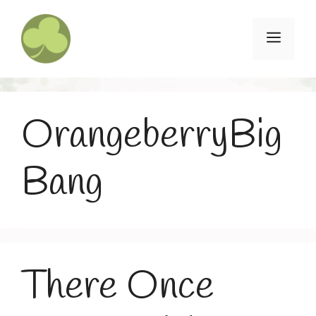
Skip
to
Menu
content
OrangeberryBig
Bang
There Once