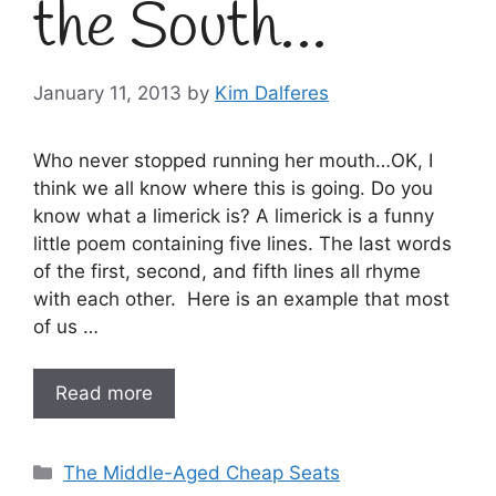
the South…
January 11, 2013
by
Kim Dalferes
Who never stopped running her mouth…OK, I
think we all know where this is going. Do you
know what a limerick is? A limerick is a funny
little poem containing five lines. The last words
of the first, second, and fifth lines all rhyme
with each other. Here is an example that most
of us …
Read more
Categories
The Middle-Aged Cheap Seats