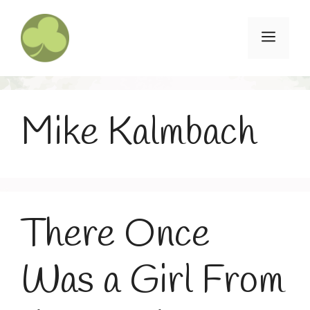
Skip
to
Menu
content
Mike Kalmbach
There Once
Was a Girl From