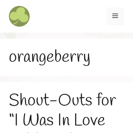
Skip
to
Menu
content
orangeberry
Shout-Outs for
“I Was In Love