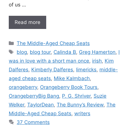
of us …
Read more
Categories
The Middle-Aged Cheap Seats
Tags
blog
,
blog tour
,
Calinda B
,
Greg Hamerton
,
I
was in love with a short man once
,
irish
,
Kim
Dalferes
,
Kimberly Dalferes
,
limericks
,
middle-
aged cheap seats
,
Mike Kalmbach
,
orangeberry
,
Orangeberry Book Tours
,
OrangeberryBig Bang
,
P. G. Shriver
,
Suzie
Welker
,
TaylorDean
,
The Bunny’s Review
,
The
Middle-Aged Cheap Seats
,
writers
37 Comments