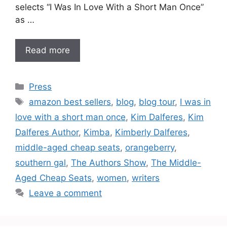
selects “I Was In Love With a Short Man Once”
as …
Read more
Categories
Press
Tags
amazon best sellers
,
blog
,
blog tour
,
I was in
love with a short man once
,
Kim Dalferes
,
Kim
Dalferes Author
,
Kimba
,
Kimberly Dalferes
,
middle-aged cheap seats
,
orangeberry
,
southern gal
,
The Authors Show
,
The Middle-
Aged Cheap Seats
,
women
,
writers
Leave a comment