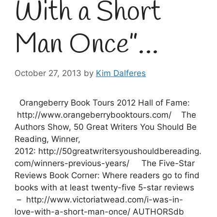
With a Short
Man Once”…
October 27, 2013
by
Kim Dalferes
Orangeberry Book Tours 2012 Hall of Fame:
http://www.orangeberrybooktours.com/ The
Authors Show, 50 Great Writers You Should Be
Reading, Winner,
2012: http://50greatwritersyoushouldbereading.
com/winners-previous-years/ The Five-Star
Reviews Book Corner: Where readers go to find
books with at least twenty-five 5-star reviews
– http://www.victoriatwead.com/i-was-in-
love-with-a-short-man-once/ AUTHORSdb