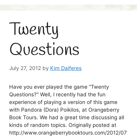
Twenty
Questions
July 27, 2012
by
Kim Dalferes
Have you ever played the game “Twenty
Questions?” Well, I recently had the fun
experience of playing a version of this game
with Pandora (Dora) Poikilos, at Orangeberry
Book Tours. We had a great time discussing all
kinds of random topics. Originally posted at
http://www.orangeberrybooktours.com/2012/07