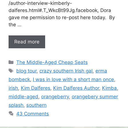
/author-interview-kimberly-
dalferes.html#.T_WkcBt99Jg.facebook, Dora
gave me permission to re-post here today. By
the …
Read more
Categories
The Middle-Aged Cheap Seats
Tags
blog tour
,
crazy southern Irish gal
,
erma
bombeck
,
I was in love with a short man once
,
irish
,
Kim Dalferes
,
Kim Dalferes Author
,
Kimba
,
middle-aged
,
orangeberry
,
orangebery summer
splash
,
southern
43 Comments