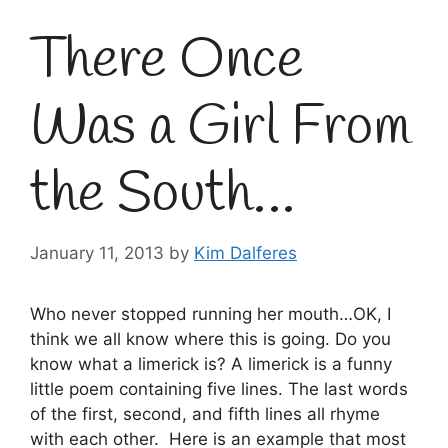
There Once
Was a Girl From
the South…
January 11, 2013
by
Kim Dalferes
Who never stopped running her mouth…OK, I
think we all know where this is going. Do you
know what a limerick is? A limerick is a funny
little poem containing five lines. The last words
of the first, second, and fifth lines all rhyme
with each other. Here is an example that most