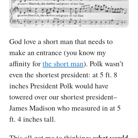
God love a short man that needs to
make an entrance (you know my
affinity for
the short man
). Polk wasn’t
even the shortest president: at 5 ft. 8
inches President Polk would have
towered over our shortest president–
James Madison who measured in at 5
ft. 4 inches tall.
what would
This all got me to thinking: