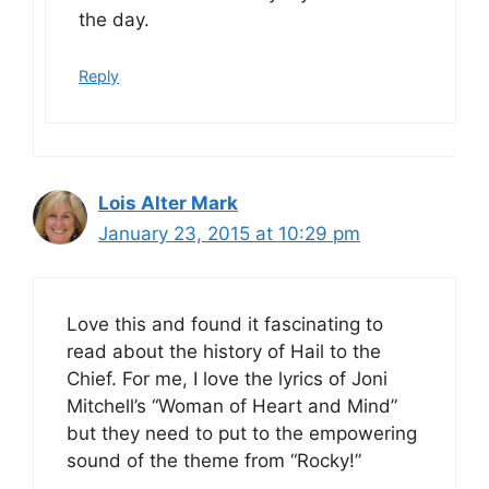
the day.
Reply
Lois Alter Mark
January 23, 2015 at 10:29 pm
Love this and found it fascinating to
read about the history of Hail to the
Chief. For me, I love the lyrics of Joni
Mitchell’s “Woman of Heart and Mind”
but they need to put to the empowering
sound of the theme from “Rocky!”