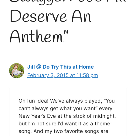
Deserve An
Anthem”
Jill @ Do Try This at Home
February 3, 2015 at 11:58 pm
Oh fun idea! We’ve always played, “You
can’t always get what you want” every
New Year’s Eve at the strok of midnight,
but I’m not sure I’d want it as a theme
song. And my two favorite songs are