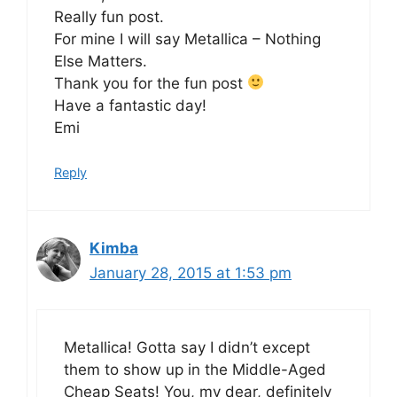
Really fun post.
For mine I will say Metallica – Nothing
Else Matters.
Thank you for the fun post
Have a fantastic day!
Emi
Reply
Kimba
January 28, 2015 at 1:53 pm
Metallica! Gotta say I didn’t except
them to show up in the Middle-Aged
Cheap Seats! You, my dear, definitely