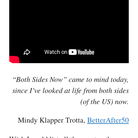
“Both Sides Now” came to mind today,
since I’ve looked at life from both sides
(of the US) now.
Mindy Klapper Trotta,
BetterAfter50