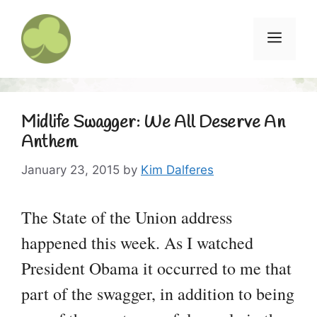
Skip
to
Menu
content
Midlife Swagger: We All Deserve An
Anthem
January 23, 2015
by
Kim Dalferes
The State of the Union address
happened this week. As I watched
President Obama it occurred to me that
part of the swagger, in addition to being