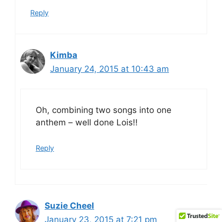
Reply
Kimba
January 24, 2015 at 10:43 am
Oh, combining two songs into one
anthem – well done Lois!!
Reply
Suzie Cheel
January 23, 2015 at 7:21 pm