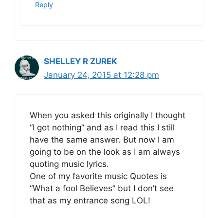
Reply
SHELLEY R ZUREK
January 24, 2015 at 12:28 pm
When you asked this originally I thought
“I got nothing” and as I read this I still
have the same answer. But now I am
going to be on the look as I am always
quoting music lyrics.
One of my favorite music Quotes is
“What a fool Believes” but I don’t see
that as my entrance song LOL!