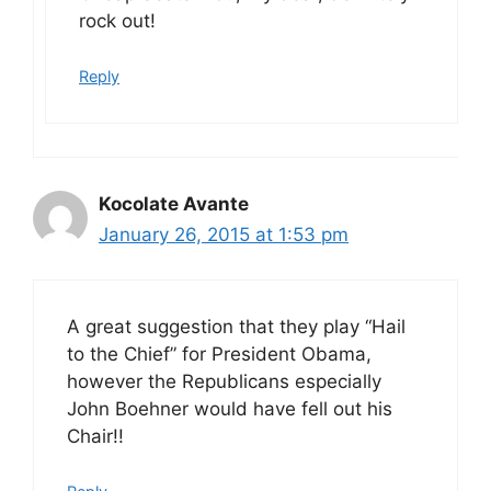
rock out!
Reply
Kocolate Avante
January 26, 2015 at 1:53 pm
A great suggestion that they play “Hail
to the Chief” for President Obama,
however the Republicans especially
John Boehner would have fell out his
Chair!!