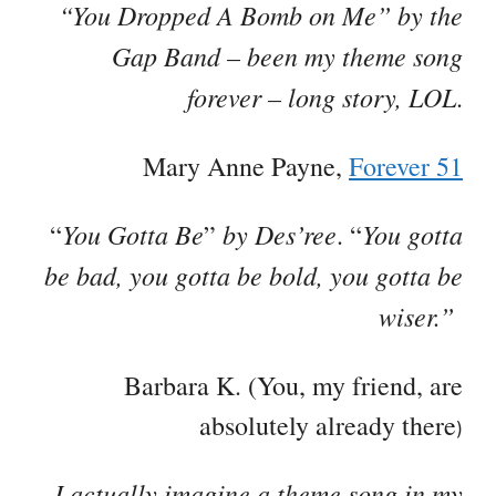
“You Dropped A Bomb on Me” by the
Gap Band – been my theme song
forever – long story, LOL
.
Mary Anne Payne,
Forever 51
You Gotta Be
by Des’ree
You gotta
“
”
. “
be bad, you gotta be bold, you gotta be
wiser.”
Barbara K. (You, my friend, are
absolutely already there
)
I actually imagine a theme song in my