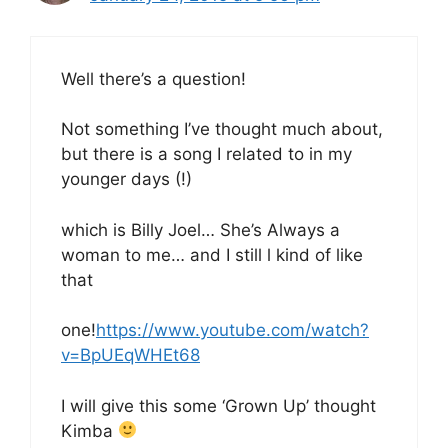
Well there’s a question!
Not something I’ve thought much about,
but there is a song I related to in my
younger days (!)
which is Billy Joel… She’s Always a
woman to me… and I still l kind of like
that
one!
https://www.youtube.com/watch?
v=BpUEqWHEt68
I will give this some ‘Grown Up’ thought
Kimba