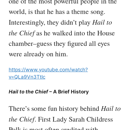
one of the most powerful people in the
world, is that he has a theme song.
Hail to
Interestingly, they didn’t play
the Chief
as he walked into the House
chamber–guess they figured all eyes
were already on him.
https://www.youtube.com/watch?
v=QLa9Vn3TtIc
Hail to the Chief
– A Brief History
Hail to
There’s some fun history behind
the Chief
. First Lady Sarah Childress
Polk is most often credited with