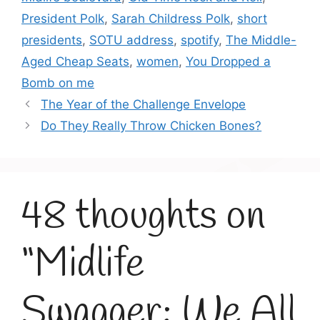
President Polk
,
Sarah Childress Polk
,
short
presidents
,
SOTU address
,
spotify
,
The Middle-
Aged Cheap Seats
,
women
,
You Dropped a
Bomb on me
The Year of the Challenge Envelope
Do They Really Throw Chicken Bones?
48 thoughts on
“Midlife
Swagger: We All