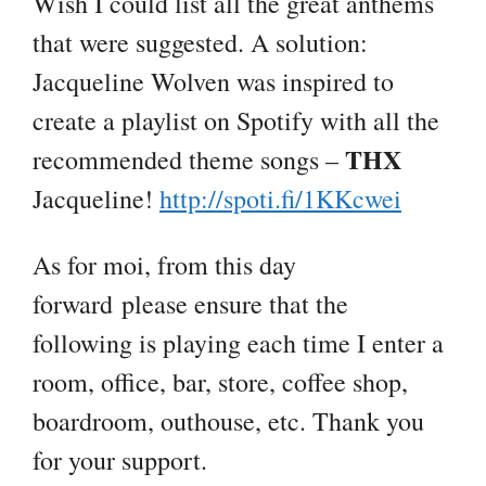
Wish I could list all the great anthems
that were suggested. A solution:
Jacqueline Wolven was inspired to
create a playlist on Spotify with all the
THX
recommended theme songs –
Jacqueline!
http://spoti.fi/1KKcwei
As for moi, from this day
forward please ensure that the
following is playing each time I enter a
room, office, bar, store, coffee shop,
boardroom, outhouse, etc. Thank you
for your support.