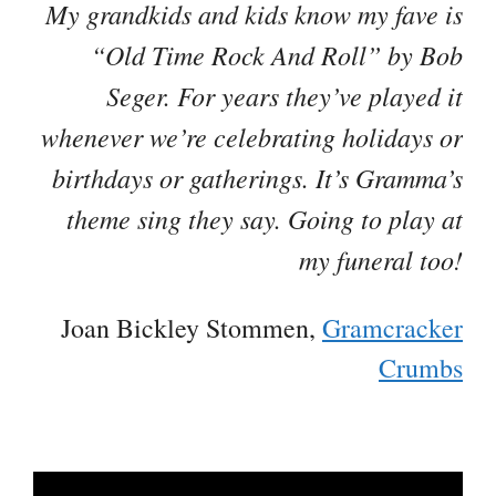
My grandkids and kids know my fave is
“Old Time Rock And Roll” by Bob
Seger. For years they’ve played it
whenever we’re celebrating holidays or
birthdays or gatherings. It’s Gramma’s
theme sing they say. Going to play at
my funeral too!
Joan Bickley Stommen,
Gramcracker
Crumbs