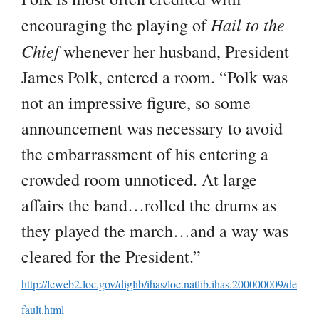
Hail to the
encouraging the playing of
Chief
whenever her husband, President
James Polk, entered a room. “Polk was
not an impressive figure, so some
announcement was necessary to avoid
the embarrassment of his entering a
crowded room unnoticed. At large
affairs the band…rolled the drums as
they played the march…and a way was
cleared for the President.”
http://lcweb2.loc.gov/diglib/ihas/loc.natlib.ihas.200000009/de
fault.html