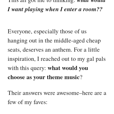
I want playing when I enter a room??
Everyone, especially those of us
hanging out in the middle-aged cheap
seats, deserves an anthem. For a little
inspiration, I reached out to my gal pals
what would you
with this query:
choose as your theme music
?
Their answers were awesome–here are a
few of my faves: