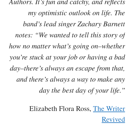
Authors. It’s fun and catchy, and reflects
my optimistic outlook on life. The
band’s lead singer Zachary Barnett
notes: “We wanted to tell this story of
how no matter what’s going on–whether
you’re stuck at your job or having a bad
day–there’s always an escape from that,
and there’s always a way to make any
day the best day of your life.”
Elizabeth Flora Ross,
The Writer
Revived