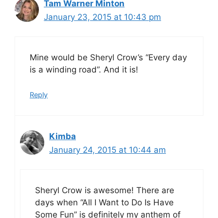
Tam Warner Minton
January 23, 2015 at 10:43 pm
Mine would be Sheryl Crow’s “Every day
is a winding road”. And it is!
Reply
Kimba
January 24, 2015 at 10:44 am
Sheryl Crow is awesome! There are
days when “All I Want to Do Is Have
Some Fun” is definitely my anthem of