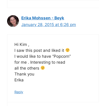
Erika Mohssen - Beyk
January 28, 2015 at 6:26 pm
Hi Kim ,
I saw this post and liked it
I would like to have “Popcorn”
for me . Interesting to read
all the others
Thank you
Erika
Reply