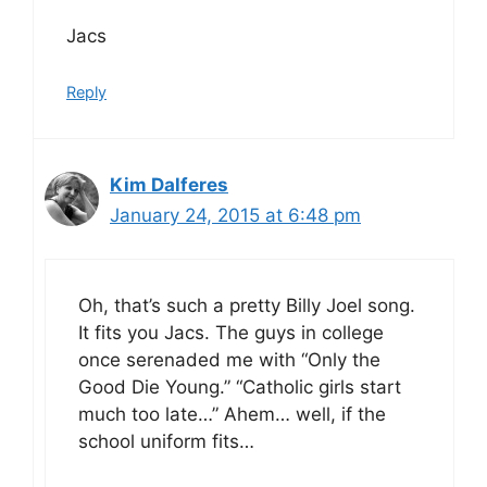
Jacs
Reply
Kim Dalferes
January 24, 2015 at 6:48 pm
Oh, that’s such a pretty Billy Joel song.
It fits you Jacs. The guys in college
once serenaded me with “Only the
Good Die Young.” “Catholic girls start
much too late…” Ahem… well, if the
school uniform fits…