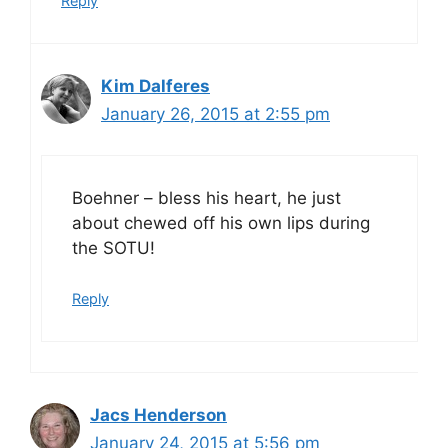
Reply
Kim Dalferes
January 26, 2015 at 2:55 pm
Boehner – bless his heart, he just
about chewed off his own lips during
the SOTU!
Reply
Jacs Henderson
January 24, 2015 at 5:56 pm