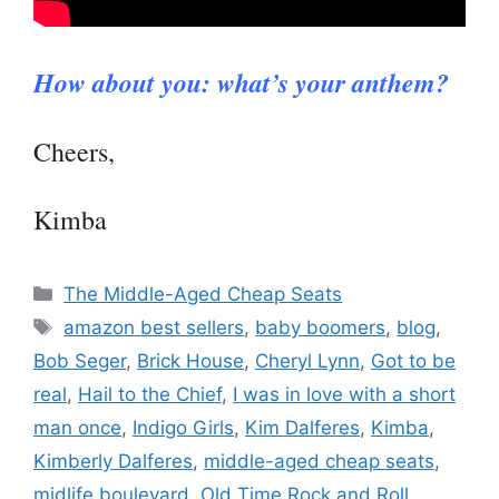
How about you: what’s your anthem?
Cheers,
Kimba
Categories
The Middle-Aged Cheap Seats
Tags
amazon best sellers
,
baby boomers
,
blog
,
Bob Seger
,
Brick House
,
Cheryl Lynn
,
Got to be
real
,
Hail to the Chief
,
I was in love with a short
man once
,
Indigo Girls
,
Kim Dalferes
,
Kimba
,
Kimberly Dalferes
,
middle-aged cheap seats
,
midlife boulevard
,
Old Time Rock and Roll
,