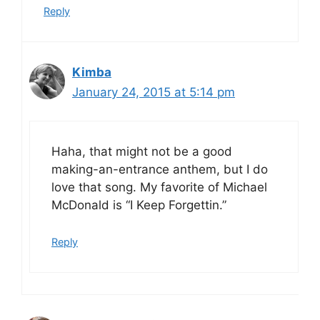
Reply
Kimba
January 24, 2015 at 5:14 pm
Haha, that might not be a good
making-an-entrance anthem, but I do
love that song. My favorite of Michael
McDonald is “I Keep Forgettin.”
Reply