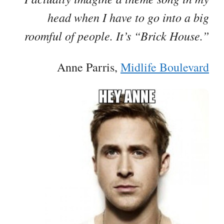
head when I have to go into a big
roomful of people. It’s “Brick House.”
Anne Parris,
Midlife Boulevard