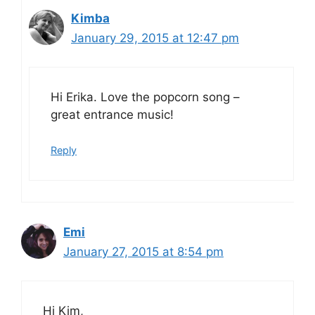
Kimba
January 29, 2015 at 12:47 pm
Hi Erika. Love the popcorn song –
great entrance music!
Reply
Emi
January 27, 2015 at 8:54 pm
Hi Kim,