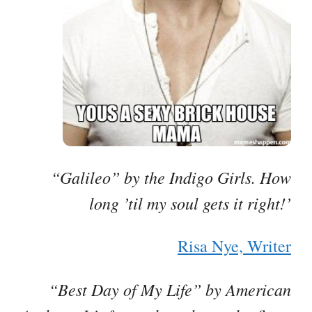
“Galileo” by the Indigo Girls. How
long ’til my soul gets it right!’
Risa Nye, Writer
“Best Day of My Life” by American