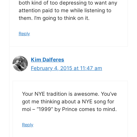
both kind of too depressing to want any
attention paid to me while listening to
them. I’m going to think on it.
Reply
Kim Dalferes
February 4, 2015 at 11:47 am
Your NYE tradition is awesome. You’ve
got me thinking about a NYE song for
moi – “1999” by Prince comes to mind.
Reply