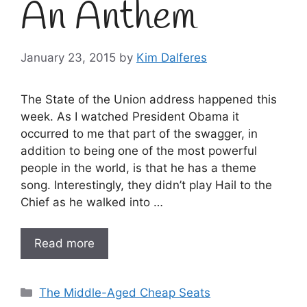
An Anthem
January 23, 2015
by
Kim Dalferes
The State of the Union address happened this
week. As I watched President Obama it
occurred to me that part of the swagger, in
addition to being one of the most powerful
people in the world, is that he has a theme
song. Interestingly, they didn’t play Hail to the
Chief as he walked into …
Read more
Categories
The Middle-Aged Cheap Seats