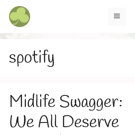
Skip
to
Menu
content
spotify
Midlife Swagger:
We All Deserve