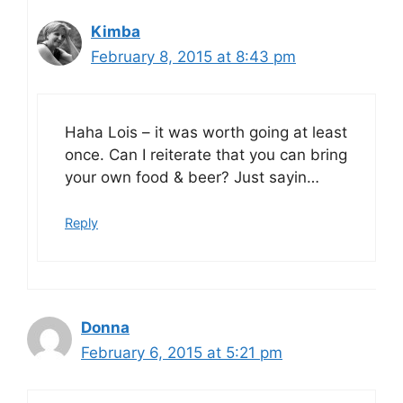
Kimba
February 8, 2015 at 8:43 pm
Haha Lois – it was worth going at least
once. Can I reiterate that you can bring
your own food & beer? Just sayin…
Reply
Donna
February 6, 2015 at 5:21 pm