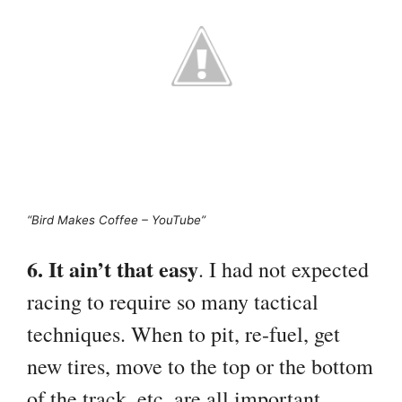
“Bird Makes Coffee – YouTube”
6. It ain’t that easy
. I had not expected
racing to require so many tactical
techniques. When to pit, re-fuel, get
new tires, move to the top or the bottom
of the track, etc. are all important