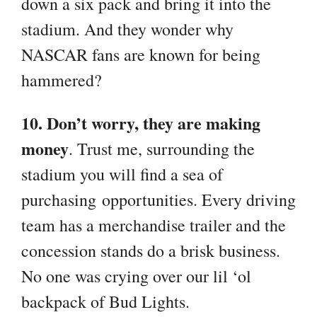
down a six pack and bring it into the
stadium. And they wonder why
NASCAR fans are known for being
hammered?
10. Don’t worry, they are making
money
. Trust me, surrounding the
stadium you will find a sea of
purchasing opportunities. Every driving
team has a merchandise trailer and the
concession stands do a brisk business.
No one was crying over our lil ‘ol
backpack of Bud Lights.