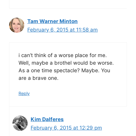
Tam Warner Minton
February 6, 2015 at 11:58 am
i can’t think of a worse place for me.
Well, maybe a brothel would be worse.
As a one time spectacle? Maybe. You
are a brave one.
Reply
Kim Dalferes
February 6, 2015 at 12:29 pm