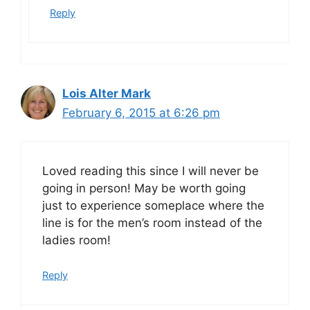
Reply
Lois Alter Mark
February 6, 2015 at 6:26 pm
Loved reading this since I will never be
going in person! May be worth going
just to experience someplace where the
line is for the men’s room instead of the
ladies room!
Reply