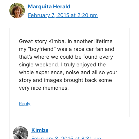
Marquita Herald
February 7, 2015 at 2:20 pm
Great story Kimba. In another lifetime
my “boyfriend” was a race car fan and
that’s where we could be found every
single weekend. I truly enjoyed the
whole experience, noise and all so your
story and images brought back some
very nice memories.
Reply
Kimba
February 8, 2015 at 8:31 pm