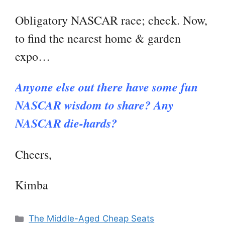
Obligatory NASCAR race; check. Now,
to find the nearest home & garden
expo…
Anyone else out there have some fun
NASCAR wisdom to share? Any
NASCAR die-hards?
Cheers,
Kimba
Categories
The Middle-Aged Cheap Seats