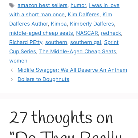
Tags
amazon best sellers
,
humor
,
I was in love
with a short man once
,
Kim Dalferes
,
Kim
Dalferes Author
,
Kimba
,
Kimberly Dalferes
,
middle-aged cheap seats
,
NASCAR
,
redneck
,
Richard PEtty
,
southern
,
southern gal
,
Sprint
Cup Series
,
The Middle-Aged Cheap Seats
,
women
Midlife Swagger: We All Deserve An Anthem
Dollars to Doughnuts
27 thoughts on