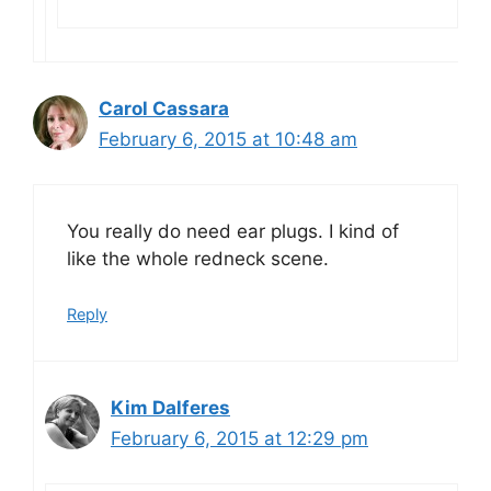
Carol Cassara
February 6, 2015 at 10:48 am
You really do need ear plugs. I kind of
like the whole redneck scene.
Reply
Kim Dalferes
February 6, 2015 at 12:29 pm