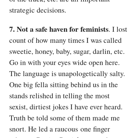
strategic decisions.
7. Not a safe haven for feminists
. I lost
count of how many times I was called
sweetie, honey, baby, sugar, darlin, etc.
Go in with your eyes wide open here.
The language is unapologetically salty.
One big fella sitting behind us in the
stands relished in telling the most
sexist, dirtiest jokes I have ever heard.
Truth be told some of them made me
snort. He led a raucous one finger