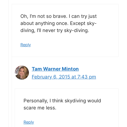
Oh, I’m not so brave. I can try just
about anything once. Except sky-
diving, I’ll never try sky-diving.
Reply
Tam Warner Minton
February 6, 2015 at 7:43 pm
Personally, I think skydiving would
scare me less.
Reply