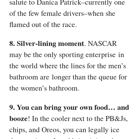
salute to Danica Patrick–currently one
of the few female drivers–when she
flamed out of the race.
8. Silver-lining moment
. NASCAR
may be the only sporting enterprise in
the world where the lines for the men’s
bathroom are longer than the queue for
the women’s bathroom.
9. You can bring your own food… and
booze
! In the cooler next to the PB&Js,
chips, and Oreos, you can legally ice