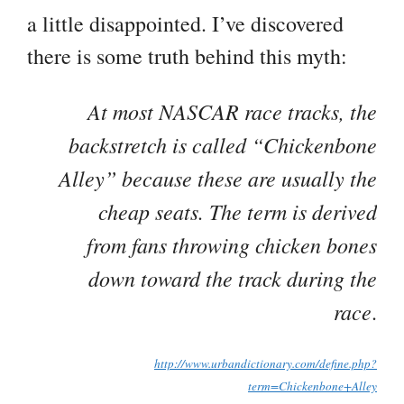
a little disappointed. I’ve discovered
there is some truth behind this myth:
At most NASCAR race tracks, the
backstretch is called “Chickenbone
Alley” because these are usually the
cheap seats. The term is derived
from fans throwing chicken bones
down toward the track during the
race
.
http://www.urbandictionary.com/define.php?
term=Chickenbone+Alley