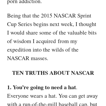
porn addiction.
Being that the 2015 NASCAR Sprint
Cup Series begins next week, I thought
I would share some of the valuable bits
of wisdom I acquired from my
expedition into the wilds of the
NASCAR masses.
TEN TRUTHS ABOUT NASCAR
1. You’re going to need a hat
.
Everyone wears a hat. You can get away
with a run-of-the-mill baseball cap, but