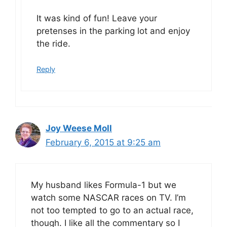
It was kind of fun! Leave your
pretenses in the parking lot and enjoy
the ride.
Reply
Joy Weese Moll
February 6, 2015 at 9:25 am
My husband likes Formula-1 but we
watch some NASCAR races on TV. I’m
not too tempted to go to an actual race,
though. I like all the commentary so I