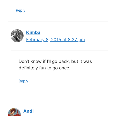
Reply
Kimba
February 8, 2015 at 8:37 pm
Don’t know if I’ll go back, but it was
definitely fun to go once.
Reply
Andi