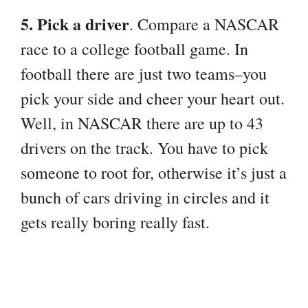
5. Pick a driver
. Compare a NASCAR
race to a college football game. In
football there are just two teams–you
pick your side and cheer your heart out.
Well, in NASCAR there are up to 43
drivers on the track. You have to pick
someone to root for, otherwise it’s just a
bunch of cars driving in circles and it
gets really boring really fast.