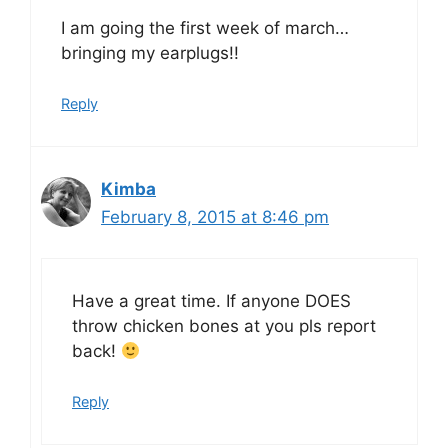
I am going the first week of march…
bringing my earplugs!!
Reply
Kimba
February 8, 2015 at 8:46 pm
Have a great time. If anyone DOES
throw chicken bones at you pls report
back!
Reply