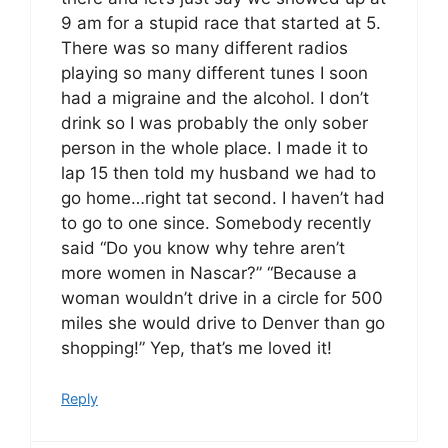
9 am for a stupid race that started at 5.
There was so many different radios
playing so many different tunes I soon
had a migraine and the alcohol. I don’t
drink so I was probably the only sober
person in the whole place. I made it to
lap 15 then told my husband we had to
go home…right tat second. I haven’t had
to go to one since. Somebody recently
said “Do you know why tehre aren’t
more women in Nascar?” “Because a
woman wouldn’t drive in a circle for 500
miles she would drive to Denver than go
shopping!” Yep, that’s me loved it!
Reply