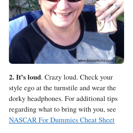
2. It’s loud
. Crazy loud. Check your
style ego at the turnstile and wear the
dorky headphones. For additional tips
regarding what to bring with you, see
NASCAR For Dummies Cheat Sheet