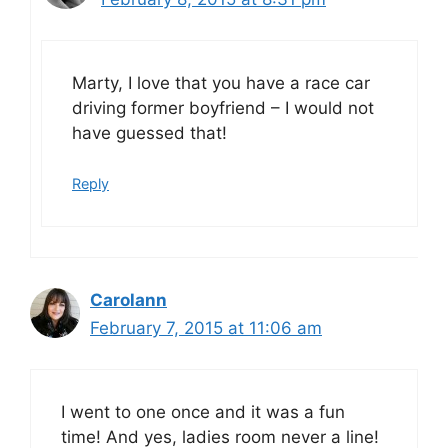
Marty, I love that you have a race car
driving former boyfriend – I would not
have guessed that!
Reply
Carolann
February 7, 2015 at 11:06 am
I went to one once and it was a fun
time! And yes, ladies room never a line!