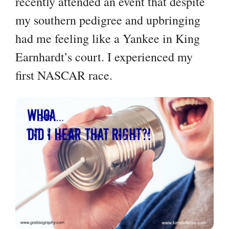
recently attended an event that despite
my southern pedigree and upbringing
had me feeling like a Yankee in King
Earnhardt’s court. I experienced my
first NASCAR race.