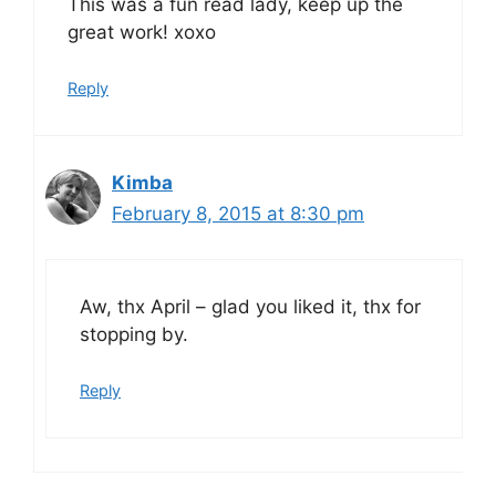
This was a fun read lady, keep up the
great work! xoxo
Reply
Kimba
February 8, 2015 at 8:30 pm
Aw, thx April – glad you liked it, thx for
stopping by.
Reply