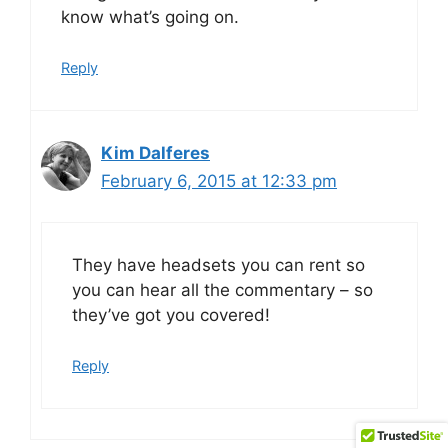
know what’s going on.
Reply
Kim Dalferes
February 6, 2015 at 12:33 pm
They have headsets you can rent so
you can hear all the commentary – so
they’ve got you covered!
Reply