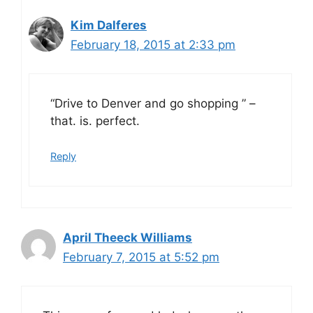
Kim Dalferes
February 18, 2015 at 2:33 pm
“Drive to Denver and go shopping ” –
that. is. perfect.
Reply
April Theeck Williams
February 7, 2015 at 5:52 pm