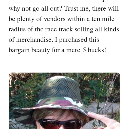
why not go all out? Trust me, there will
be plenty of vendors within a ten mile
radius of the race track selling all kinds
of merchandise. I purchased this
bargain beauty for a mere 5 bucks!