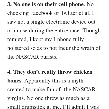
3. No one is on their cell phone
. No
checking Facebook or Twitter et al. I
saw not a single electronic device out
or in use during the entire race. Though
tempted, I kept my I-phone fully
holstered so as to not incur the wrath of
the NASCAR purists.
4. They don’t really throw chicken
bones
. Apparently this is a myth
created to make fun of the NASCAR
virgins. No one threw as much as a
small drumstick at me. I’ll admit I was