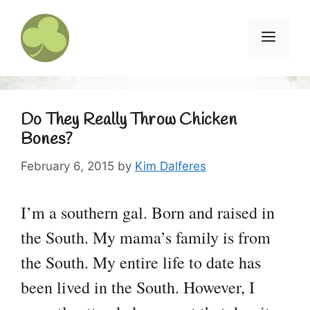
Skip
to
Menu
content
Do They Really Throw Chicken
Bones?
February 6, 2015
by
Kim Dalferes
I’m a southern gal. Born and raised in
the South. My mama’s family is from
the South. My entire life to date has
been lived in the South. However, I