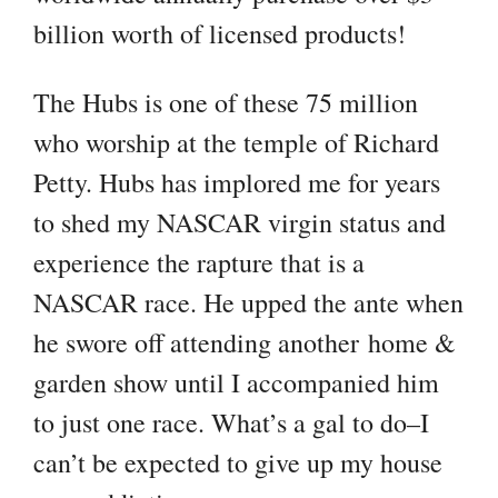
billion worth of licensed products!
The Hubs is one of these 75 million
who worship at the temple of Richard
Petty. Hubs has implored me for years
to shed my NASCAR virgin status and
experience the rapture that is a
NASCAR race. He upped the ante when
he swore off attending another home &
garden show until I accompanied him
to just one race. What’s a gal to do–I
can’t be expected to give up my house