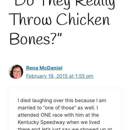
“Do They Really
Throw Chicken
Bones?”
Rena McDaniel
February 18, 2015 at 1:55 pm
I died laughing over this because I am
married to “one of those” as well. I
attended ONE race with him at the
Kentucky Speedway when we lived
there and let’s just say we showed up at