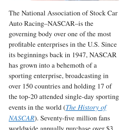
The National Association of Stock Car
Auto Racing–NASCAR–is the
governing body over one of the most
profitable enterprises in the U.S. Since
its beginnings back in 1947, NASCAR
has grown into a behemoth of a
sporting enterprise, broadcasting in
over 150 countries and holding 17 of
the top-20 attended single-day sporting
The History of
events in the world (
NASCAR
). Seventy-five million fans
worldwide annually purchase over $3