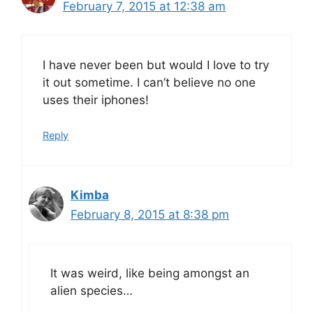
February 7, 2015 at 12:38 am
I have never been but would I love to try
it out sometime. I can’t believe no one
uses their iphones!
Reply
Kimba
February 8, 2015 at 8:38 pm
It was weird, like being amongst an
alien species…