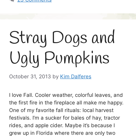
Stray Dogs and
Ugly Pumpkins
October 31, 2013
by
Kim Dalferes
I love Fall. Cooler weather, colorful leaves, and
the first fire in the fireplace all make me happy.
One of my favorite fall rituals: local harvest
festivals. I’m a sucker for bales of hay, tractor
rides, and apple cider. Maybe it’s because I
grew up in Florida where there are only two