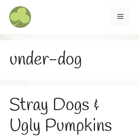
Skip
to
Menu
content
under-dog
Stray Dogs &
Ugly Pumpkins