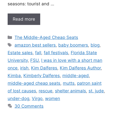
seasons: tourist and …
Read more
Categories
The Middle-Aged Cheap Seats
Tags
amazon best sellers
,
baby boomers
,
blog
,
Estate sales
,
fall
,
fall festivals
,
Florida State
University
,
FSU
,
I was in love with a short man
once
,
irish
,
Kim Dalferes
,
Kim Dalferes Author
,
Kimba
,
Kimberly Dalferes
,
middle-aged
,
middle-aged cheap seats
,
mutts
,
patron saint
of lost causes
,
rescue
,
shelter animals
,
st. jude
,
under-dog
,
Virgo
,
women
30 Comments