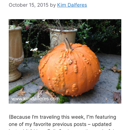
October 15, 2015
by
Kim Dalferes
(Because I’m traveling this week, I”m featuring
one of my favorite previous posts – updated