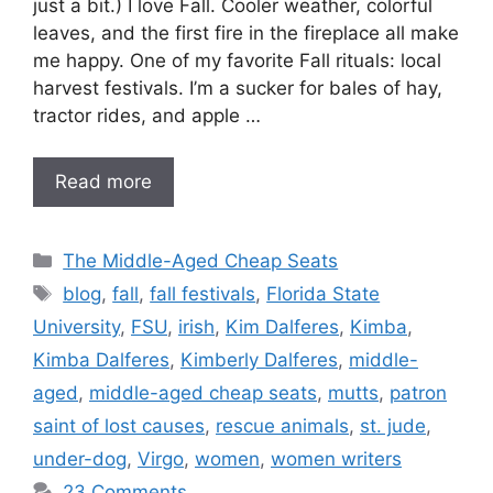
just a bit.) I love Fall. Cooler weather, colorful
leaves, and the first fire in the fireplace all make
me happy. One of my favorite Fall rituals: local
harvest festivals. I’m a sucker for bales of hay,
tractor rides, and apple …
Read more
Categories
The Middle-Aged Cheap Seats
Tags
blog
,
fall
,
fall festivals
,
Florida State
University
,
FSU
,
irish
,
Kim Dalferes
,
Kimba
,
Kimba Dalferes
,
Kimberly Dalferes
,
middle-
aged
,
middle-aged cheap seats
,
mutts
,
patron
saint of lost causes
,
rescue animals
,
st. jude
,
under-dog
,
Virgo
,
women
,
women writers
23 Comments