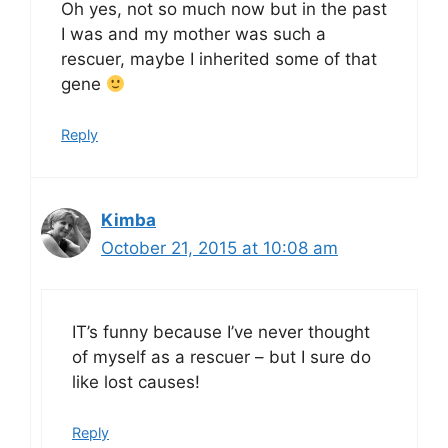
Oh yes, not so much now but in the past
I was and my mother was such a
rescuer, maybe I inherited some of that
gene
Reply
Kimba
October 21, 2015 at 10:08 am
IT’s funny because I’ve never thought
of myself as a rescuer – but I sure do
like lost causes!
Reply