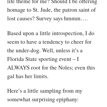
life theme for me? Should I be offering
homage to St. Jude, the patron saint of
lost causes? Survey says hmmm….
Based upon a little introspection, I do
seem to have a tendency to cheer for
the under-dog. Well, unless it’s a
Florida State sporting event – I
ALWAYS root for the Noles; even this
gal has her limits.
Here’s a little sampling from my
somewhat surprising epiphany: