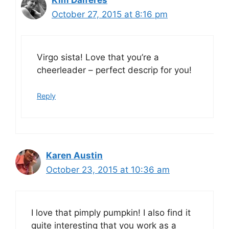
Kim Dalferes
October 27, 2015 at 8:16 pm
Virgo sista! Love that you’re a
cheerleader – perfect descrip for you!
Reply
Karen Austin
October 23, 2015 at 10:36 am
I love that pimply pumpkin! I also find it
quite interesting that you work as a