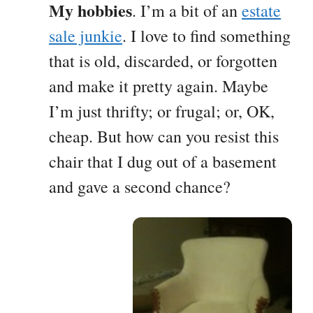
My hobbies
. I’m a bit of an
estate
sale junkie
. I love to find something
that is old, discarded, or forgotten
and make it pretty again. Maybe
I’m just thrifty; or frugal; or, OK,
cheap. But how can you resist this
chair that I dug out of a basement
and gave a second chance?