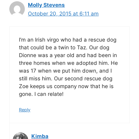
Molly Stevens
October 20, 2015 at 6:11 am
I’m an Irish virgo who had a rescue dog
that could be a twin to Taz. Our dog
Dionne was a year old and had been in
three homes when we adopted him. He
was 17 when we put him down, and I
still miss him. Our second rescue dog
Zoe keeps us company now that he is
gone. I can relate!
Reply
Kimba