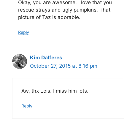
Okay, you are awesome. I love that you
rescue strays and ugly pumpkins. That
picture of Taz is adorable.
Reply
Kim Dalferes
October 27, 2015 at 8:16 pm
Aw, thx Lois. I miss him lots.
Reply