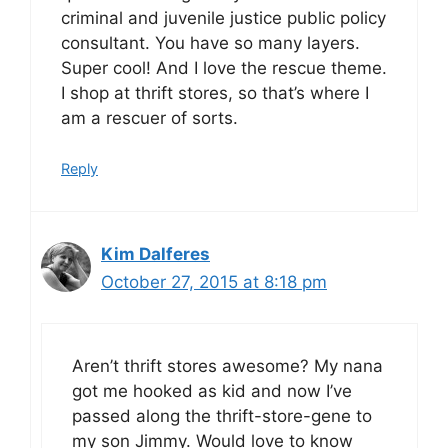
criminal and juvenile justice public policy
consultant. You have so many layers.
Super cool! And I love the rescue theme.
I shop at thrift stores, so that’s where I
am a rescuer of sorts.
Reply
Kim Dalferes
October 27, 2015 at 8:18 pm
Aren’t thrift stores awesome? My nana
got me hooked as kid and now I’ve
passed along the thrift-store-gene to
my son Jimmy. Would love to know