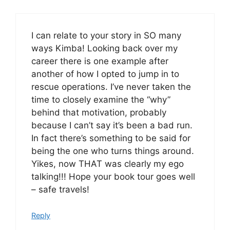
I can relate to your story in SO many
ways Kimba! Looking back over my
career there is one example after
another of how I opted to jump in to
rescue operations. I’ve never taken the
time to closely examine the “why”
behind that motivation, probably
because I can’t say it’s been a bad run.
In fact there’s something to be said for
being the one who turns things around.
Yikes, now THAT was clearly my ego
talking!!! Hope your book tour goes well
– safe travels!
Reply