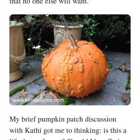
that no one else will want.”
My brief pumpkin patch discussion
with Kathi got me to thinking: is this a