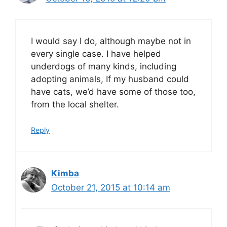
I would say I do, although maybe not in
every single case. I have helped
underdogs of many kinds, including
adopting animals, If my husband could
have cats, we’d have some of those too,
from the local shelter.
Reply
Kimba
October 21, 2015 at 10:14 am