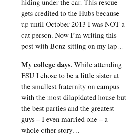
hiding under the car. This rescue
gets credited to the Hubs because
up until October 2013 I was NOT a
cat person. Now I’m writing this
post with Bonz sitting on my lap…
My college days
. While attending
FSU I chose to be a little sister at
the smallest fraternity on campus
with the most dilapidated house but
the best parties and the greatest
guys – I even married one – a
whole other story…