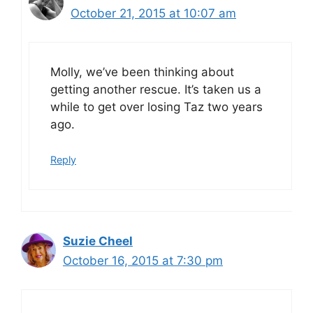
October 21, 2015 at 10:07 am
Molly, we’ve been thinking about
getting another rescue. It’s taken us a
while to get over losing Taz two years
ago.
Reply
Suzie Cheel
October 16, 2015 at 7:30 pm