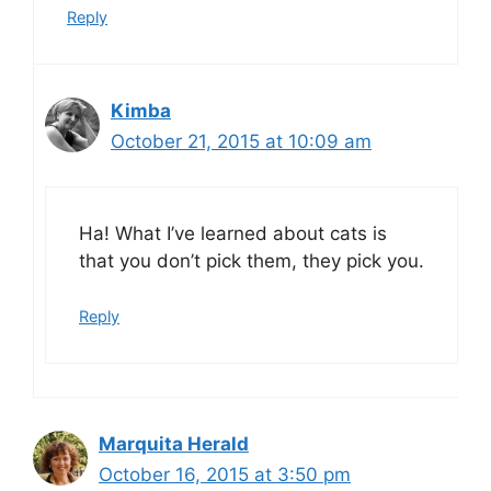
Reply
Kimba
October 21, 2015 at 10:09 am
Ha! What I’ve learned about cats is
that you don’t pick them, they pick you.
Reply
Marquita Herald
October 16, 2015 at 3:50 pm