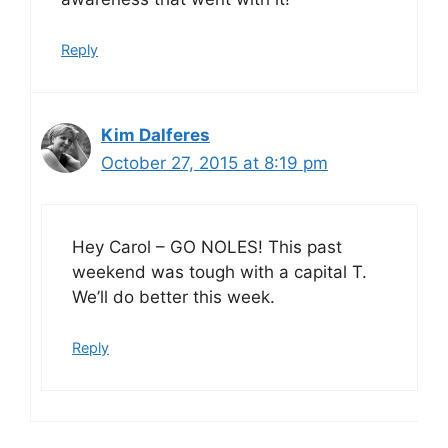
Reply
Kim Dalferes
October 27, 2015 at 8:19 pm
Hey Carol – GO NOLES! This past
weekend was tough with a capital T.
We’ll do better this week.
Reply