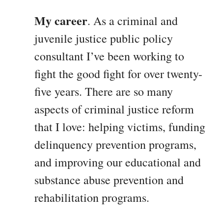
My career
. As a criminal and
juvenile justice public policy
consultant I’ve been working to
fight the good fight for over twenty-
five years. There are so many
aspects of criminal justice reform
that I love: helping victims, funding
delinquency prevention programs,
and improving our educational and
substance abuse prevention and
rehabilitation programs.