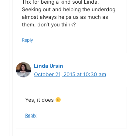
Thx for being a kind soul Linda.
Seeking out and helping the underdog
almost always helps us as much as
them, don’t you think?
Reply
Linda Ursin
October 21, 2015 at 10:30 am
Yes, it does
Reply