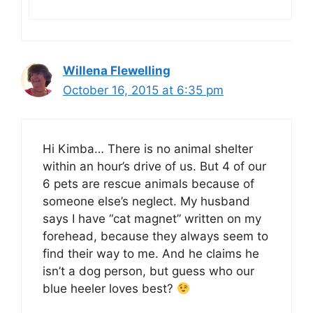
Willena Flewelling
October 16, 2015 at 6:35 pm
Hi Kimba… There is no animal shelter
within an hour’s drive of us. But 4 of our
6 pets are rescue animals because of
someone else’s neglect. My husband
says I have “cat magnet” written on my
forehead, because they always seem to
find their way to me. And he claims he
isn’t a dog person, but guess who our
blue heeler loves best?