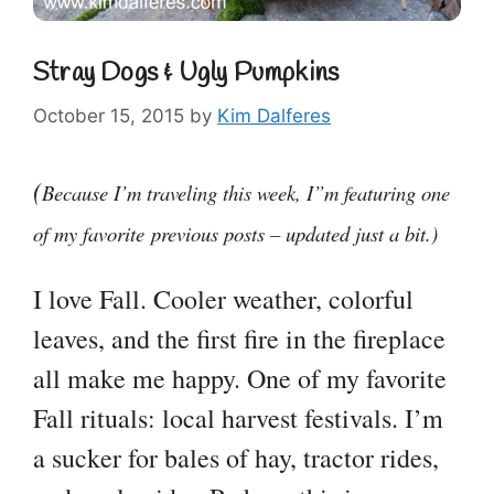
Stray Dogs & Ugly Pumpkins
October 15, 2015
by
Kim Dalferes
(
Because I’m traveling this week, I”m featuring one
of my favorite previous posts – updated just a bit.)
I love Fall. Cooler weather, colorful
leaves, and the first fire in the fireplace
all make me happy. One of my favorite
Fall rituals: local harvest festivals. I’m
a sucker for bales of hay, tractor rides,