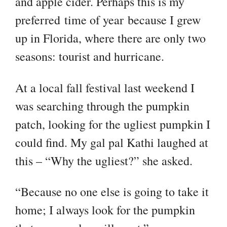
and apple cider. Perhaps this is my
preferred time of year because I grew
up in Florida, where there are only two
seasons: tourist and hurricane.
At a local fall festival last weekend I
was searching through the pumpkin
patch, looking for the ugliest pumpkin I
could find. My gal pal Kathi laughed at
this – “Why the ugliest?” she asked.
“Because no one else is going to take it
home; I always look for the pumpkin