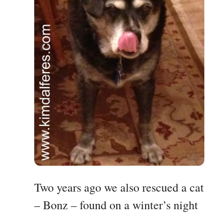
Two years ago we also rescued a cat
– Bonz – found on a winter’s night