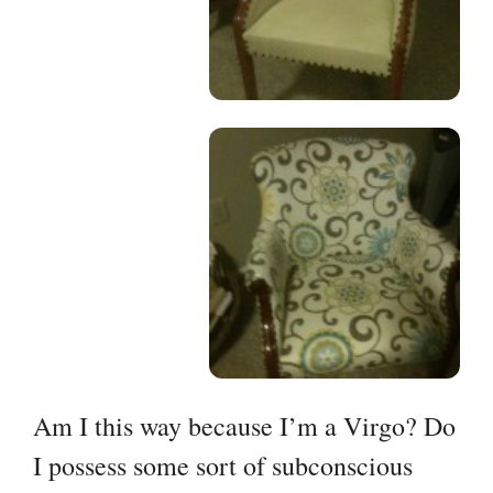
Am I this way because I’m a Virgo? Do
I possess some sort of subconscious