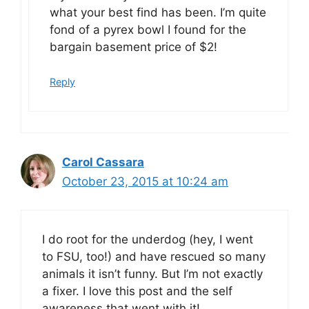
what your best find has been. I’m quite
fond of a pyrex bowl I found for the
bargain basement price of $2!
Reply
Carol Cassara
October 23, 2015 at 10:24 am
I do root for the underdog (hey, I went
to FSU, too!) and have rescued so many
animals it isn’t funny. But I’m not exactly
a fixer. I love this post and the self
awareness that went with it!