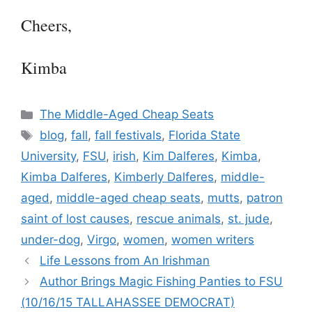
Cheers,
Kimba
Categories
The Middle-Aged Cheap Seats
Tags
blog
,
fall
,
fall festivals
,
Florida State
University
,
FSU
,
irish
,
Kim Dalferes
,
Kimba
,
Kimba Dalferes
,
Kimberly Dalferes
,
middle-
aged
,
middle-aged cheap seats
,
mutts
,
patron
saint of lost causes
,
rescue animals
,
st. jude
,
under-dog
,
Virgo
,
women
,
women writers
Life Lessons from An Irishman
Author Brings Magic Fishing Panties to FSU
(10/16/15 TALLAHASSEE DEMOCRAT)