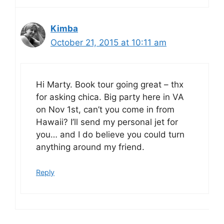
Kimba
October 21, 2015 at 10:11 am
Hi Marty. Book tour going great – thx
for asking chica. Big party here in VA
on Nov 1st, can’t you come in from
Hawaii? I’ll send my personal jet for
you… and I do believe you could turn
anything around my friend.
Reply