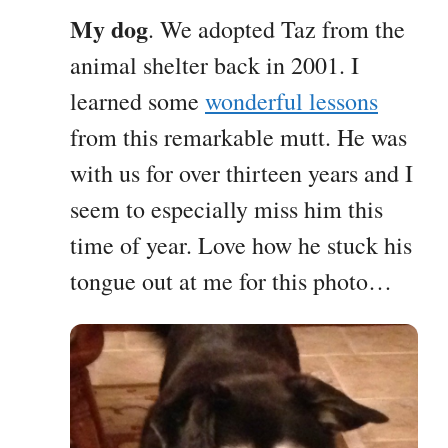
My dog
. We adopted Taz from the
animal shelter back in 2001. I
learned some
wonderful lessons
from this remarkable mutt. He was
with us for over thirteen years and I
seem to especially miss him this
time of year. Love how he stuck his
tongue out at me for this photo…