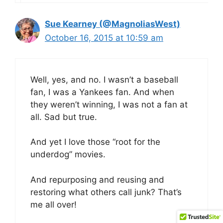
Sue Kearney (@MagnoliasWest)
October 16, 2015 at 10:59 am
Well, yes, and no. I wasn’t a baseball
fan, I was a Yankees fan. And when
they weren’t winning, I was not a fan at
all. Sad but true.
And yet I love those “root for the
underdog” movies.
And repurposing and reusing and
restoring what others call junk? That’s
me all over!