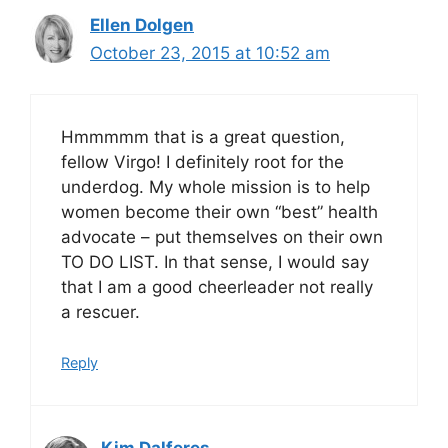
Ellen Dolgen
October 23, 2015 at 10:52 am
Hmmmmm that is a great question,
fellow Virgo! I definitely root for the
underdog. My whole mission is to help
women become their own “best” health
advocate – put themselves on their own
TO DO LIST. In that sense, I would say
that I am a good cheerleader not really
a rescuer.
Reply