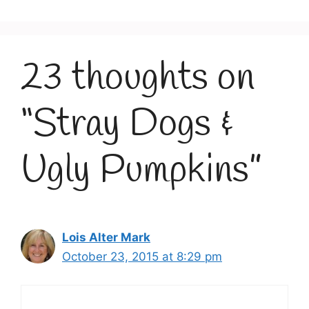
23 thoughts on
“Stray Dogs &
Ugly Pumpkins”
Lois Alter Mark
October 23, 2015 at 8:29 pm