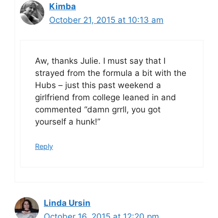
Kimba
October 21, 2015 at 10:13 am
Aw, thanks Julie. I must say that I
strayed from the formula a bit with the
Hubs – just this past weekend a
girlfriend from college leaned in and
commented “damn grrll, you got
yourself a hunk!”
Reply
Linda Ursin
October 16, 2015 at 12:20 pm