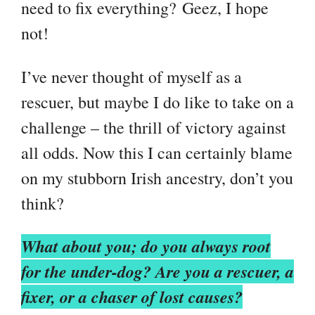
need to fix everything?
Geez, I hope
not!
I’ve never thought of myself as a
rescuer, but maybe I do like to take on a
challenge – the thrill of victory against
all odds. Now this I can certainly blame
on my stubborn Irish ancestry, don’t you
think?
What about you; do you always root
for the under-dog? Are you a rescuer, a
fixer, or a chaser of lost causes?