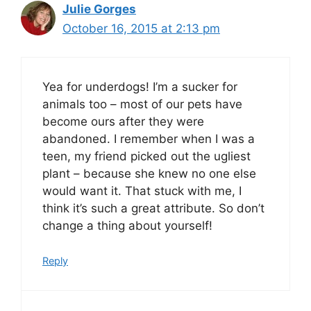
Julie Gorges
October 16, 2015 at 2:13 pm
Yea for underdogs! I’m a sucker for
animals too – most of our pets have
become ours after they were
abandoned. I remember when I was a
teen, my friend picked out the ugliest
plant – because she knew no one else
would want it. That stuck with me, I
think it’s such a great attribute. So don’t
change a thing about yourself!
Reply