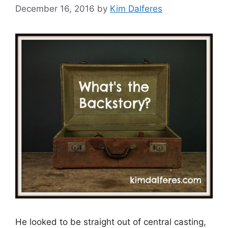
December 16, 2016
by
Kim Dalferes
He looked to be straight out of central casting,