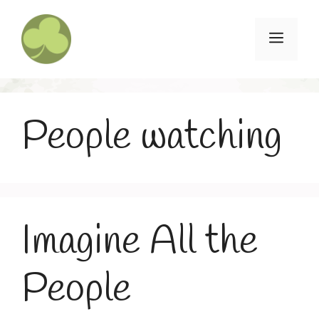
Skip
to
Menu
content
People watching
Imagine All the
People