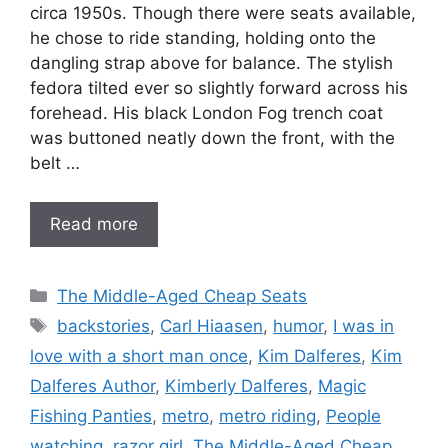
circa 1950s. Though there were seats available,
he chose to ride standing, holding onto the
dangling strap above for balance. The stylish
fedora tilted ever so slightly forward across his
forehead. His black London Fog trench coat
was buttoned neatly down the front, with the
belt …
Read more
Categories
The Middle-Aged Cheap Seats
Tags
backstories
,
Carl Hiaasen
,
humor
,
I was in
love with a short man once
,
Kim Dalferes
,
Kim
Dalferes Author
,
Kimberly Dalferes
,
Magic
Fishing Panties
,
metro
,
metro riding
,
People
watching
,
razor girl
,
The Middle-Aged Cheap