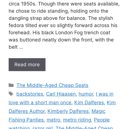
circa 1950s. Though there were seats available,
he chose to ride standing, holding onto the
dangling strap above for balance. The stylish
fedora tilted ever so slightly forward across his
forehead. His black London Fog trench coat
was buttoned neatly down the front, with the
belt …
Read more
Categories
The Middle-Aged Cheap Seats
Tags
backstories
,
Carl Hiaasen
,
humor
,
I was in
love with a short man once
,
Kim Dalferes
,
Kim
Dalferes Author
,
Kimberly Dalferes
,
Magic
Fishing Panties
,
metro
,
metro riding
,
People
watching
,
razor girl
,
The Middle-Aged Cheap