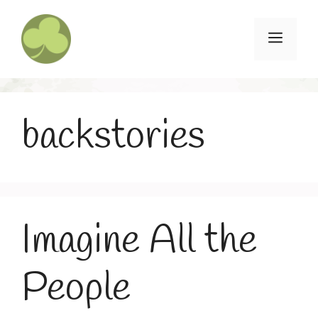
Skip
to
Menu
content
backstories
Imagine All the
People