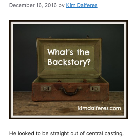
December 16, 2016
by
Kim Dalferes
He looked to be straight out of central casting,