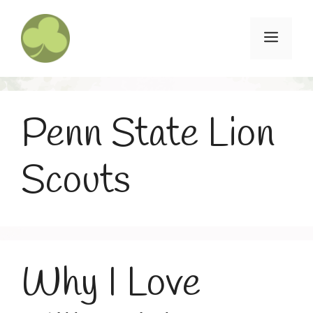
Skip
to
Menu
content
Penn State Lion
Scouts
Why I Love