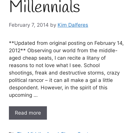
Millennials
February 7, 2014
by
Kim Dalferes
**Updated from original posting on February 14,
2012** Observing our world from the middle-
aged cheap seats, I can recite a litany of
reasons to not love what I see. School
shootings, freak and destructive storms, crazy
political rancor – it can all make a gal a little
despondent. However, in the spirit of this
upcoming …
Read more