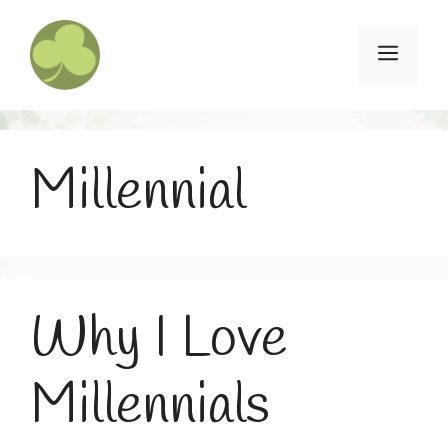
Skip
to
Menu
content
Millennial
Why I Love
Millennials