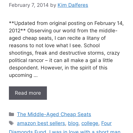
February 7, 2014
by
Kim Dalferes
**Updated from original posting on February 14,
2012** Observing our world from the middle-
aged cheap seats, I can recite a litany of
reasons to not love what I see. School
shootings, freak and destructive storms, crazy
political rancor – it can all make a gal a little
despondent. However, in the spirit of this
upcoming …
Read more
Categories
The Middle-Aged Cheap Seats
Tags
amazon best sellers
,
blog
,
college
,
Four
Diamonds Fund
,
I was in love with a short man