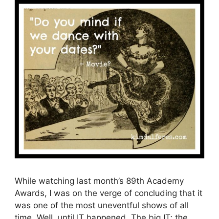
While watching last month’s 89th Academy
Awards, I was on the verge of concluding that it
was one of the most uneventful shows of all
time. Well, until IT happened. The big IT; the