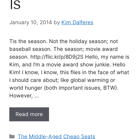
Is
January 10, 2014
by
Kim Dalferes
Tis the season. Not the holiday season; not
baseball season. The season; movie award
season. http://flic.kr/p/8D9j2S Hello, my name is
Kim, and I’m a movie award show junkie. Hello
Kim! I know, I know, this flies in the face of what
I should care about; like global warming or
world hunger (both important issues, BTW).
However, …
Read more
Categories
The Middle-Aged Cheap Seats