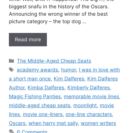
biggest snafu in the history of the Oscars.
Announcing the wrong winner of the best
picture category – the top dog …
Read more
Categories
The Middle-Aged Cheap Seats
Tags
academy awards
,
humor
,
I was in love with
a short man once
,
Kim Dalferes
,
Kim Dalferes
Author
,
Kimba Dalferes
,
Kimberly Dalferes
,
Magic Fishing Panties
,
memorable movie lines
,
middle-aged cheap seats
,
moonlight
,
movie
lines
,
movie one-liners
,
one-line characters
,
Oscars
,
when harry met sally
,
women writers
6 Comments