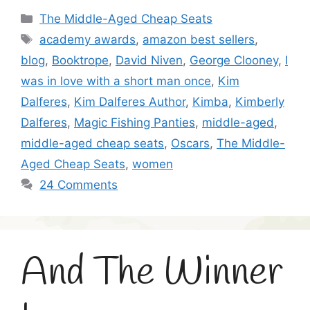
Categories
The Middle-Aged Cheap Seats
Tags
academy awards
,
amazon best sellers
,
blog
,
Booktrope
,
David Niven
,
George Clooney
,
I
was in love with a short man once
,
Kim
Dalferes
,
Kim Dalferes Author
,
Kimba
,
Kimberly
Dalferes
,
Magic Fishing Panties
,
middle-aged
,
middle-aged cheap seats
,
Oscars
,
The Middle-
Aged Cheap Seats
,
women
24 Comments
And The Winner