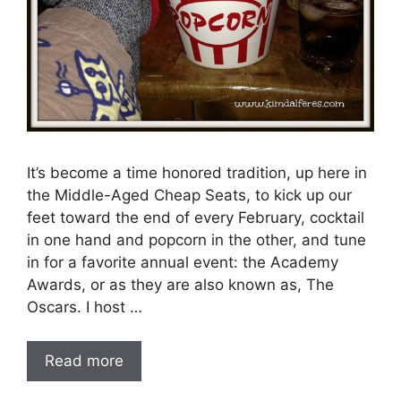
It’s become a time honored tradition, up here in
the Middle-Aged Cheap Seats, to kick up our
feet toward the end of every February, cocktail
in one hand and popcorn in the other, and tune
in for a favorite annual event: the Academy
Awards, or as they are also known as, The
Oscars. I host …
Read more