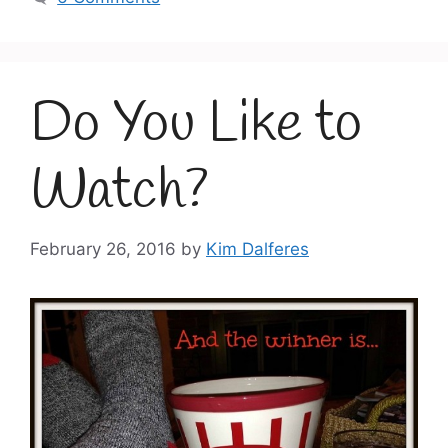
Do You Like to
Watch?
February 26, 2016
by
Kim Dalferes