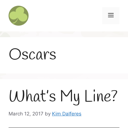
Skip
to
Menu
content
Oscars
What’s My Line?
March 12, 2017
by
Kim Dalferes