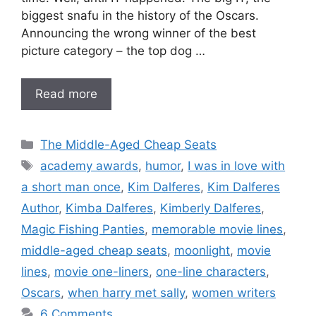
biggest snafu in the history of the Oscars.
Announcing the wrong winner of the best
picture category – the top dog …
Read more
Categories
The Middle-Aged Cheap Seats
Tags
academy awards
,
humor
,
I was in love with
a short man once
,
Kim Dalferes
,
Kim Dalferes
Author
,
Kimba Dalferes
,
Kimberly Dalferes
,
Magic Fishing Panties
,
memorable movie lines
,
middle-aged cheap seats
,
moonlight
,
movie
lines
,
movie one-liners
,
one-line characters
,
Oscars
,
when harry met sally
,
women writers
6 Comments