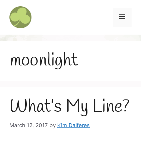
Skip
to
Menu
content
moonlight
What’s My Line?
March 12, 2017
by
Kim Dalferes