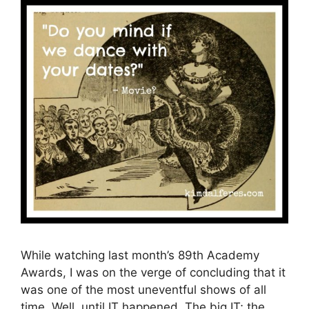
While watching last month’s 89th Academy
Awards, I was on the verge of concluding that it
was one of the most uneventful shows of all
time. Well, until IT happened. The big IT; the