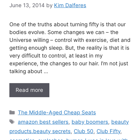
June 13, 2014
by
Kim Dalferes
One of the truths about turning fifty is that our
bodies evolve. Some changes we can – the
Universe willing – control with exercise, diet and
getting enough sleep. But, the reality is that it is
very difficult to control, at least in my
experience, the changes to our hair. I’m not just
talking about …
Read more
Categories
The Middle-Aged Cheap Seats
Tags
amazon best sellers
,
baby boomers
,
beauty
products.beauty secrets
,
Club 50
,
Club Fifty
,