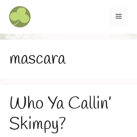
Skip
to
Menu
content
mascara
Who Ya Callin’
Skimpy?