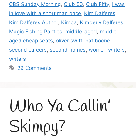
CBS Sunday Morning
,
Club 50
,
Club Fifty
,
I was
in love with a short man once
,
Kim Dalferes
,
Kim Dalferes Author
,
Kimba
,
Kimberly Dalferes
,
Magic Fishing Panties
,
middle-aged
,
middle-
aged cheap seats
,
oliver swift
,
pat boone
,
second careers
,
second homes
,
women writers
,
writers
29 Comments
Who Ya Callin’
Skimpy?