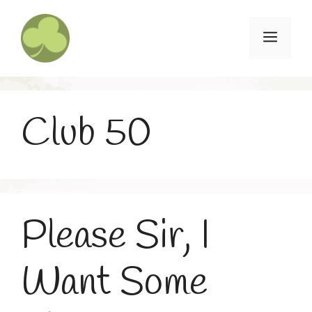
Skip
to
Menu
content
Club 50
Please Sir, I
Want Some