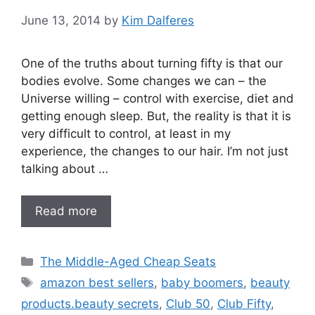
June 13, 2014
by
Kim Dalferes
One of the truths about turning fifty is that our
bodies evolve. Some changes we can – the
Universe willing – control with exercise, diet and
getting enough sleep. But, the reality is that it is
very difficult to control, at least in my
experience, the changes to our hair. I’m not just
talking about …
Read more
Categories
The Middle-Aged Cheap Seats
Tags
amazon best sellers
,
baby boomers
,
beauty
products.beauty secrets
,
Club 50
,
Club Fifty
,