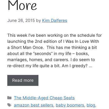
More
June 26, 2015
by
Kim Dalferes
This week I’ve been working on the schedule for
launching the 2nd edition of I Was In Love With
a Short Man Once. This has me thinking a bit
about all the “seconds” in my life – books,
marriages, homes, and careers. I do seem to
re-direct my life quite a bit. Am I greedy? …
Read more
Categories
The Middle-Aged Cheap Seats
Tags
amazon best sellers
,
baby boomers
,
blog
,