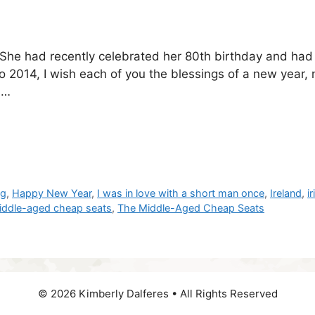
. She had recently celebrated her 80th birthday and ha
 2014, I wish each of you the blessings of a new year,
 …
og
,
Happy New Year
,
I was in love with a short man once
,
Ireland
,
i
iddle-aged cheap seats
,
The Middle-Aged Cheap Seats
© 2026 Kimberly Dalferes • All Rights Reserved