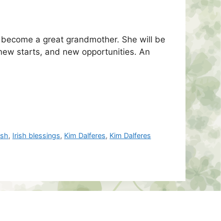
d become a great grandmother. She will be
 new starts, and new opportunities. An
rish
,
Irish blessings
,
Kim Dalferes
,
Kim Dalferes