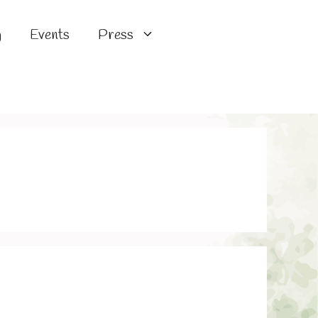
g
Events
Press