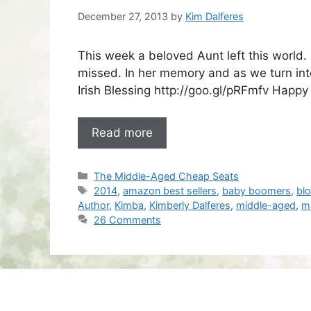
December 27, 2013
by
Kim Dalferes
This week a beloved Aunt left this world
missed. In her memory and as we turn into
Irish Blessing http://goo.gl/pRFmfv Happy
Read more
Categories
The Middle-Aged Cheap Seats
Tags
2014
,
amazon best sellers
,
baby boomers
,
bl
Author
,
Kimba
,
Kimberly Dalferes
,
middle-aged
,
m
26 Comments