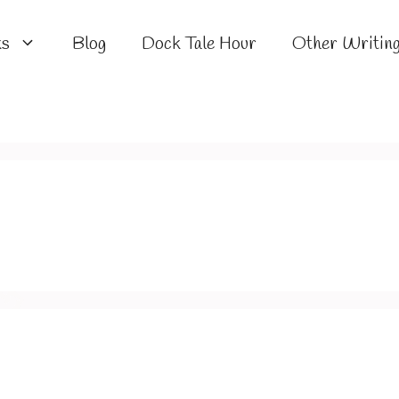
ks
Blog
Dock Tale Hour
Other Writin