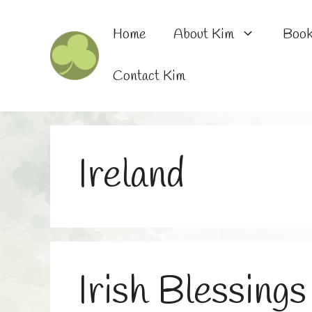
Skip
to
Home
About Kim
Boo
content
Contact Kim
Ireland
Irish Blessings