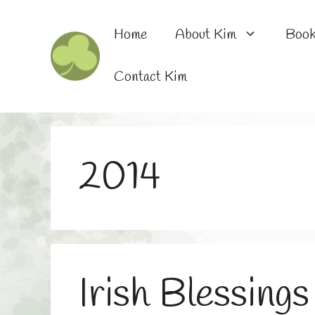
Skip
to
Home
About Kim
Boo
content
Contact Kim
2014
Irish Blessings