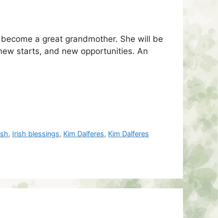
d become a great grandmother. She will be
 new starts, and new opportunities. An
rish
,
Irish blessings
,
Kim Dalferes
,
Kim Dalferes