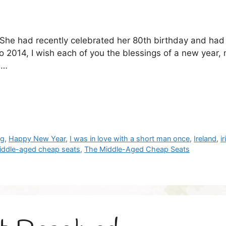
. She had recently celebrated her 80th birthday and ha
 2014, I wish each of you the blessings of a new year,
 …
og
,
Happy New Year
,
I was in love with a short man once
,
Ireland
,
i
iddle-aged cheap seats
,
The Middle-Aged Cheap Seats