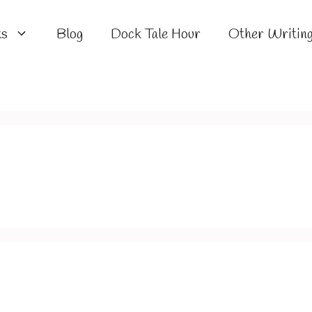
ks
Blog
Dock Tale Hour
Other Writin