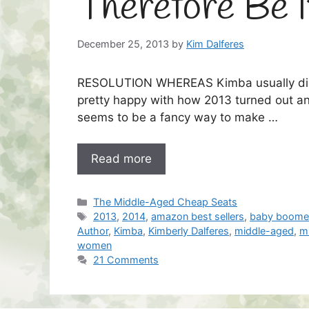
Therefore Be I
December 25, 2013
by
Kim Dalferes
RESOLUTION WHEREAS Kimba usually dislik
pretty happy with how 2013 turned out an
seems to be a fancy way to make …
Read more
Categories
The Middle-Aged Cheap Seats
Tags
2013
,
2014
,
amazon best sellers
,
baby boome
Author
,
Kimba
,
Kimberly Dalferes
,
middle-aged
,
m
women
21 Comments