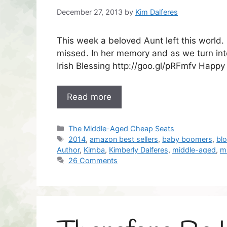
December 27, 2013
by
Kim Dalferes
This week a beloved Aunt left this world
missed. In her memory and as we turn into
Irish Blessing http://goo.gl/pRFmfv Happy
Read more
Categories
The Middle-Aged Cheap Seats
Tags
2014
,
amazon best sellers
,
baby boomers
,
bl
Author
,
Kimba
,
Kimberly Dalferes
,
middle-aged
,
m
26 Comments