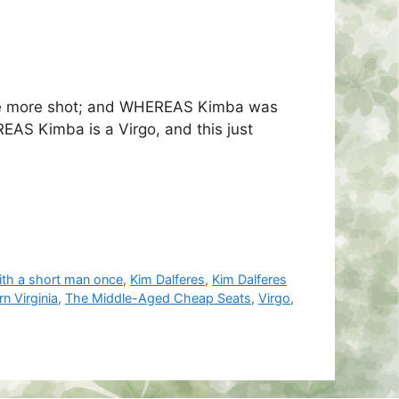
 one more shot; and WHEREAS Kimba was
EAS Kimba is a Virgo, and this just
with a short man once
,
Kim Dalferes
,
Kim Dalferes
n Virginia
,
The Middle-Aged Cheap Seats
,
Virgo
,