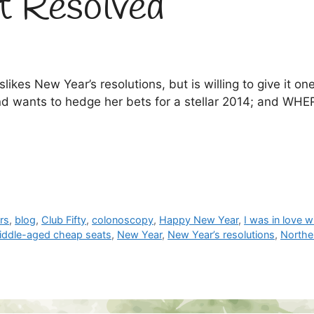
t Resolved
es New Year’s resolutions, but is willing to give it
d wants to hedge her bets for a stellar 2014; and WHER
rs
,
blog
,
Club Fifty
,
colonoscopy
,
Happy New Year
,
I was in love 
iddle-aged cheap seats
,
New Year
,
New Year’s resolutions
,
Norther