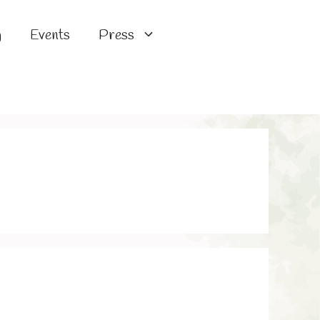
g
Events
Press