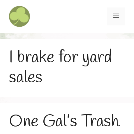
Skip
to
Menu
content
I brake for yard
sales
One Gal’s Trash