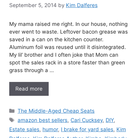
September 5, 2014
by
Kim Dalferes
My mama raised me right. In our house, nothing
ever went to waste. Leftover bacon grease was
saved in a can on the kitchen counter.
Aluminum foil was reused until it disintegrated.
My lil’ brother and I often joke that Mom can
spot the sales rack in a store faster than green
grass through a …
Read more
Categories
The Middle-Aged Cheap Seats
Tags
amazon best sellers
,
Cari Cucksey
,
DIY
,
Estate sales
,
humor
,
I brake for yard sales
,
Kim