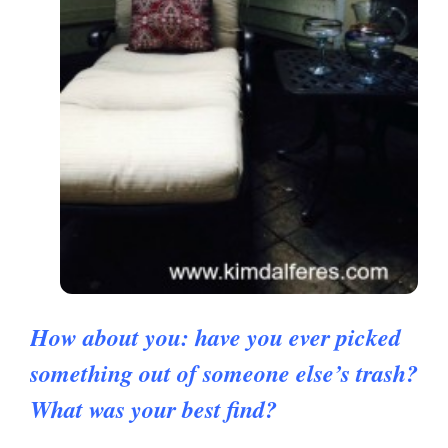
How about you: have you ever picked
something out of someone else’s trash?
What was your best find?