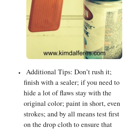
Additional Tips: Don’t rush it;
finish with a sealer; if you need to
hide a lot of flaws stay with the
original color; paint in short, even
strokes; and by all means test first
on the drop cloth to ensure that