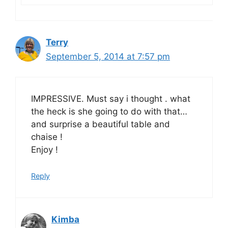
Terry
September 5, 2014 at 7:57 pm
IMPRESSIVE. Must say i thought . what
the heck is she going to do with that…
and surprise a beautiful table and
chaise !
Enjoy !
Reply
Kimba