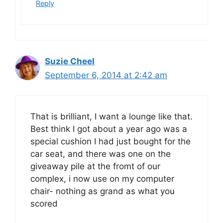
Reply
Suzie Cheel
September 6, 2014 at 2:42 am
That is brilliant, I want a lounge like that.
Best think I got about a year ago was a
special cushion I had just bought for the
car seat, and there was one on the
giveaway pile at the fromt of our
complex, i now use on my computer
chair- nothing as grand as what you
scored