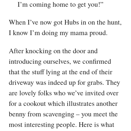
I’m coming home to get you!”
When I’ve now got Hubs in on the hunt,
I know I’m doing my mama proud.
After knocking on the door and
introducing ourselves, we confirmed
that the stuff lying at the end of their
driveway was indeed up for grabs. They
are lovely folks who we’ve invited over
for a cookout which illustrates another
benny from scavenging – you meet the
most interesting people. Here is what