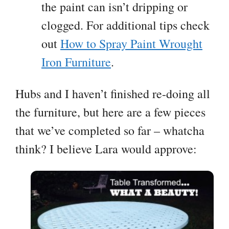
the paint can isn’t dripping or
clogged. For additional tips check
out
How to Spray Paint Wrought
Iron Furniture
.
Hubs and I haven’t finished re-doing all
the furniture, but here are a few pieces
that we’ve completed so far – whatcha
think? I believe Lara would approve: