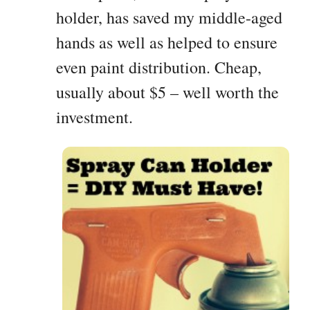
holder, has saved my middle-aged
hands as well as helped to ensure
even paint distribution. Cheap,
usually about $5 – well worth the
investment.