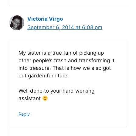
Victoria Virgo
September 6, 2014 at 6:08 pm
My sister is a true fan of picking up
other people’s trash and transforming it
into treasure. That is how we also got
out garden furniture.
Well done to your hard working
assistant
Reply