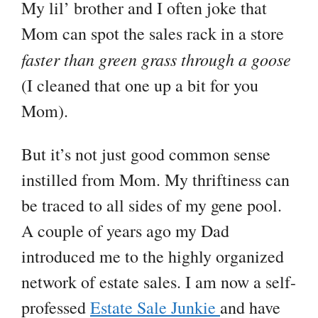
My lil’ brother and I often joke that
Mom can spot the sales rack in a store
faster than green grass through a goose
(I cleaned that one up a bit for you
Mom).
But it’s not just good common sense
instilled from Mom. My thriftiness can
be traced to all sides of my gene pool.
A couple of years ago my Dad
introduced me to the highly organized
network of estate sales. I am now a self-
professed
Estate Sale Junkie
and have