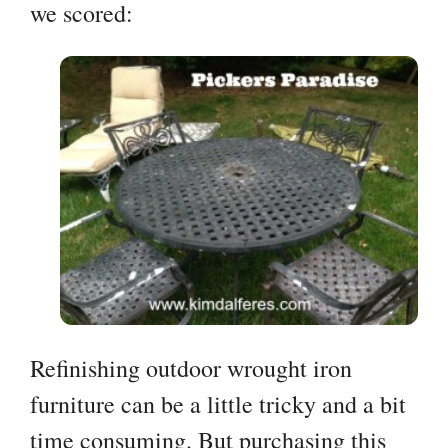
we scored:
Refinishing outdoor wrought iron
furniture can be a little tricky and a bit
time consuming. But purchasing this