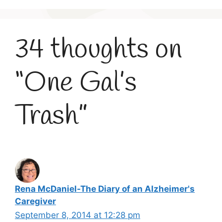
34 thoughts on
“One Gal’s
Trash”
Rena McDaniel-The Diary of an Alzheimer's
Caregiver
September 8, 2014 at 12:28 pm