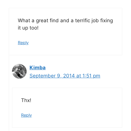
What a great find and a terrific job fixing
it up too!
Reply
Kimba
September 9, 2014 at 1:51 pm
Thx!
Reply