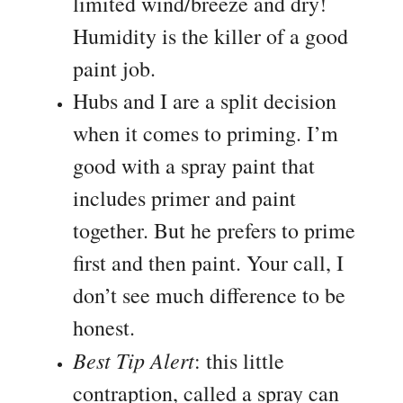
limited wind/breeze and dry!
Humidity is the killer of a good
paint job.
Hubs and I are a split decision
when it comes to priming. I’m
good with a spray paint that
includes primer and paint
together. But he prefers to prime
first and then paint. Your call, I
don’t see much difference to be
honest.
Best Tip Alert
: this little
contraption, called a spray can