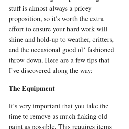
stuff is almost always a pricey
proposition, so it’s worth the extra
effort to ensure your hard work will
shine and hold-up to weather, critters,
and the occasional good ol’ fashioned
throw-down. Here are a few tips that
I’ve discovered along the way:
The Equipment
It’s very important that you take the
time to remove as much flaking old
paint as possible. This requires items