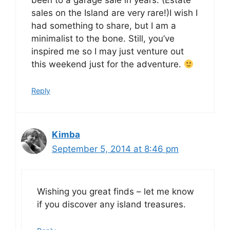
been to a garage sale in years. (Estate
sales on the Island are very rare!)I wish I
had something to share, but I am a
minimalist to the bone. Still, you’ve
inspired me so I may just venture out
this weekend just for the adventure.
Reply
Kimba
September 5, 2014 at 8:46 pm
Wishing you great finds – let me know
if you discover any island treasures.