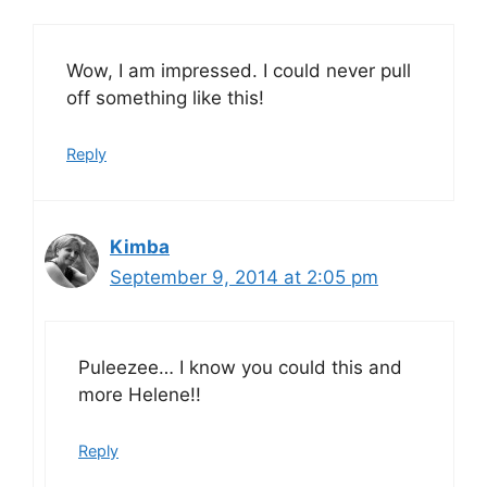
Wow, I am impressed. I could never pull
off something like this!
Reply
Kimba
September 9, 2014 at 2:05 pm
Puleezee… I know you could this and
more Helene!!
Reply