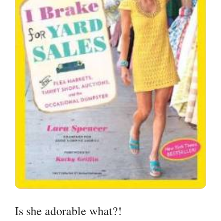
Is she adorable what?!