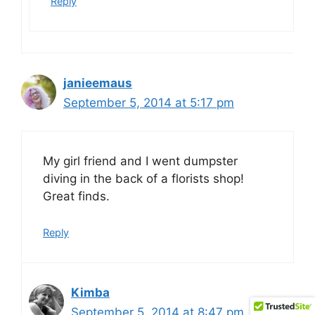
Reply
janieemaus
September 5, 2014 at 5:17 pm
My girl friend and I went dumpster
diving in the back of a florists shop!
Great finds.
Reply
Kimba
September 5, 2014 at 8:47 pm