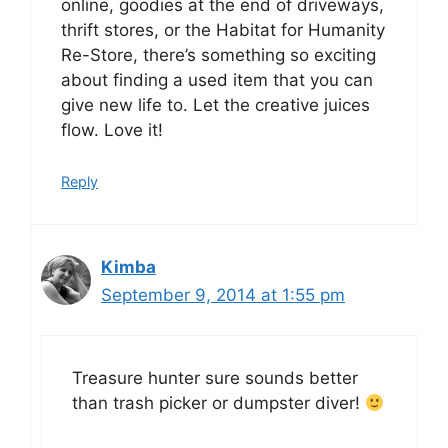
online, goodies at the end of driveways,
thrift stores, or the Habitat for Humanity
Re-Store, there’s something so exciting
about finding a used item that you can
give new life to. Let the creative juices
flow. Love it!
Reply
Kimba
September 9, 2014 at 1:55 pm
Treasure hunter sure sounds better
than trash picker or dumpster diver!