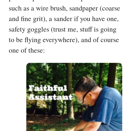
such as a wire brush, sandpaper (coarse
and fine grit), a sander if you have one,
safety goggles (trust me, stuff is going
to be flying everywhere), and of course
one of these: