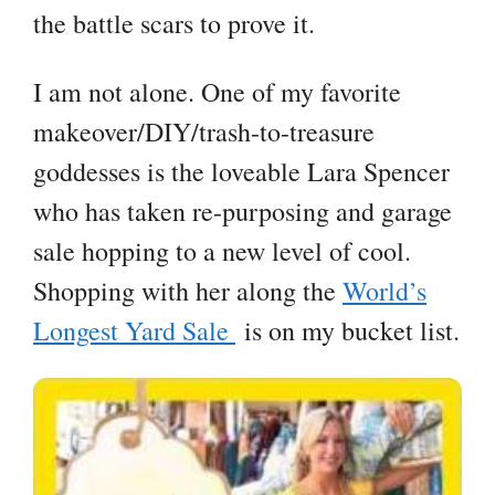
the battle scars to prove it.
I am not alone. One of my favorite
makeover/DIY/trash-to-treasure
goddesses is the loveable Lara Spencer
who has taken re-purposing and garage
sale hopping to a new level of cool.
Shopping with her along the
World’s
Longest Yard Sale
is on my bucket list.