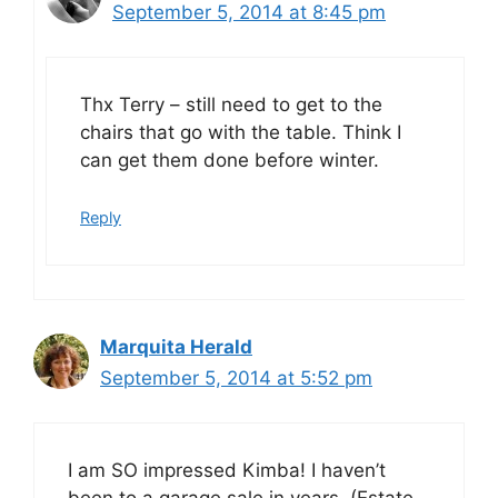
September 5, 2014 at 8:45 pm
Thx Terry – still need to get to the
chairs that go with the table. Think I
can get them done before winter.
Reply
Marquita Herald
September 5, 2014 at 5:52 pm
I am SO impressed Kimba! I haven’t