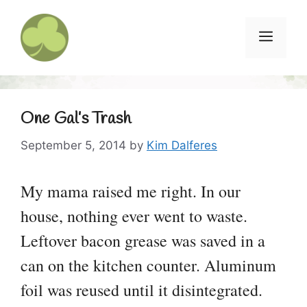
Skip
to
Menu
content
One Gal’s Trash
September 5, 2014
by
Kim Dalferes
My mama raised me right. In our
house, nothing ever went to waste.
Leftover bacon grease was saved in a
can on the kitchen counter. Aluminum
foil was reused until it disintegrated.