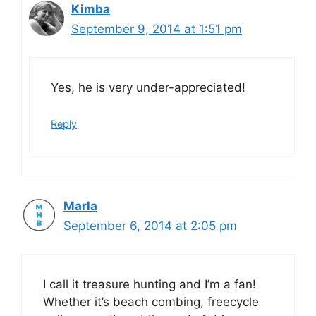
Kimba
September 9, 2014 at 1:51 pm
Yes, he is very under-appreciated!
Reply
Marla
September 6, 2014 at 2:05 pm
I call it treasure hunting and I’m a fan!
Whether it’s beach combing, freecycle