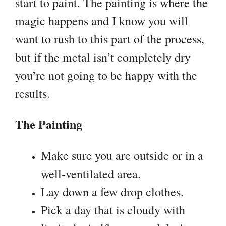
start to paint. The painting is where the
magic happens and I know you will
want to rush to this part of the process,
but if the metal isn’t completely dry
you’re not going to be happy with the
results.
The Painting
Make sure you are outside or in a
well-ventilated area.
Lay down a few drop clothes.
Pick a day that is cloudy with