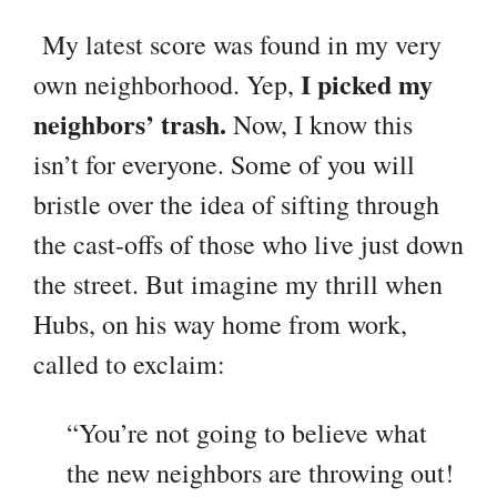
My latest score was found in my very
I picked my
own neighborhood. Yep,
neighbors’ trash.
Now, I know this
isn’t for everyone. Some of you will
bristle over the idea of sifting through
the cast-offs of those who live just down
the street. But imagine my thrill when
Hubs, on his way home from work,
called to exclaim:
“You’re not going to believe what
the new neighbors are throwing out!