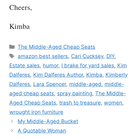
Cheers,
Kimba
Categories
The Middle-Aged Cheap Seats
Tags
amazon best sellers
,
Cari Cucksey
,
DIY
,
Estate sales
,
humor
,
I brake for yard sales
,
Kim
Dalferes
,
Kim Dalferes Author
,
Kimba
,
Kimberly
Dalferes
,
Lara Spencer
,
middle-aged
,
middle-
aged cheap seats
,
spray painting
,
The Middle-
Aged Cheap Seats
,
trash to treasure
,
women
,
wrought iron furniture
My Middle-Aged Bucket
A Quotable Woman