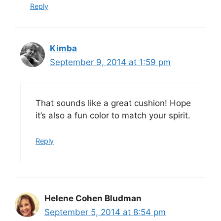
Reply
Kimba
September 9, 2014 at 1:59 pm
That sounds like a great cushion! Hope
it’s also a fun color to match your spirit.
Reply
Helene Cohen Bludman
September 5, 2014 at 8:54 pm