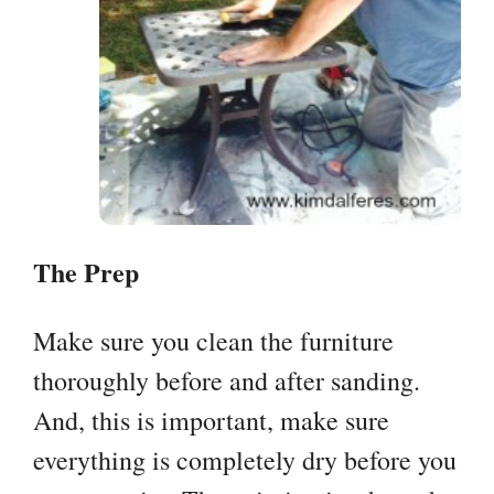
The Prep
Make sure you clean the furniture
thoroughly before and after sanding.
And, this is important, make sure
everything is completely dry before you