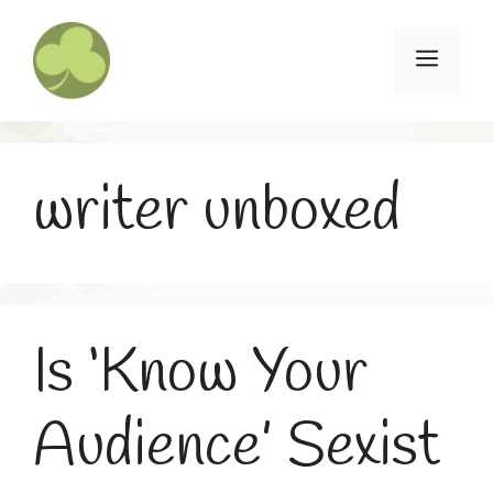
Skip
to
Menu
content
writer unboxed
Is ‘Know Your
Audience’ Sexist