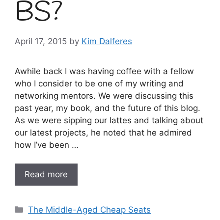
BS?
April 17, 2015
by
Kim Dalferes
Awhile back I was having coffee with a fellow
who I consider to be one of my writing and
networking mentors. We were discussing this
past year, my book, and the future of this blog.
As we were sipping our lattes and talking about
our latest projects, he noted that he admired
how I’ve been …
Read more
Categories
The Middle-Aged Cheap Seats