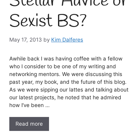
Stellar Advice or
Sexist BS?
May 17, 2013
by
Kim Dalferes
Awhile back I was having coffee with a fellow
who I consider to be one of my writing and
networking mentors. We were discussing this
past year, my book, and the future of this blog.
As we were sipping our lattes and talking about
our latest projects, he noted that he admired
how I’ve been …
Read more