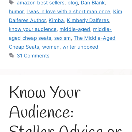
Tags
amazon best sellers
,
blog
,
Dan Blank
,
humor
,
I was in love with a short man once
,
Kim
Dalferes Author
,
Kimba
,
Kimberly Dalferes
,
know your audience
,
middle-aged
,
middle-
aged cheap seats
,
sexism
,
The Middle-Aged
Cheap Seats
,
women
,
writer unboxed
31 Comments
Know Your
Audience: