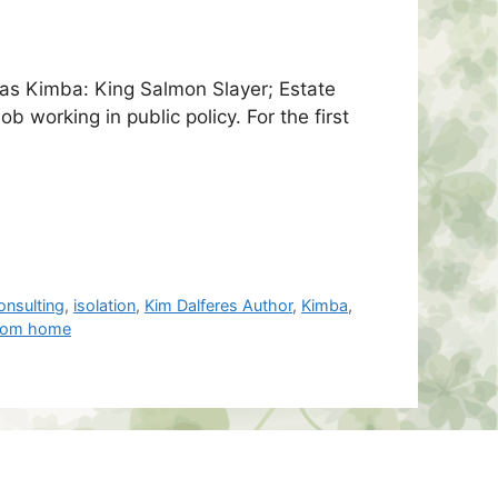
as Kimba: King Salmon Slayer; Estate
 working in public policy. For the first
onsulting
,
isolation
,
Kim Dalferes Author
,
Kimba
,
from home