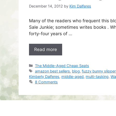
December 14, 2012
by
Kim Dalferes
Many of the readers who frequent this b
Sale Junkie; sometimes writes books . Wha
forty-four years of …
Read more
Categories
The Middle-Aged Cheap Seats
Tags
amazon best sellers
,
blog
,
fuzzy bunny slippe
Kimberly Dalferes
,
middle-aged
,
multi-tasking
,
Wal
8 Comments