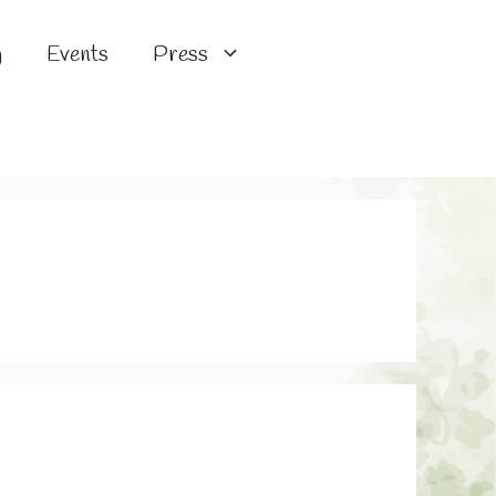
g
Events
Press