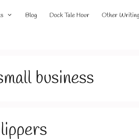
ks
Blog
Dock Tale Hour
Other Writin
mall business
lippers