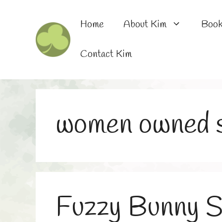
Skip
to
Home
About Kim
Boo
content
Contact Kim
women owned s
Fuzzy Bunny S