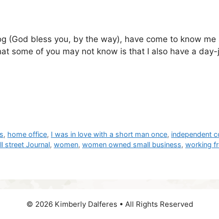
log (God bless you, by the way), have come to know me 
t some of you may not know is that I also have a day-job
rs
,
home office
,
I was in love with a short man once
,
independent c
l street Journal
,
women
,
women owned small business
,
working 
© 2026 Kimberly Dalferes • All Rights Reserved