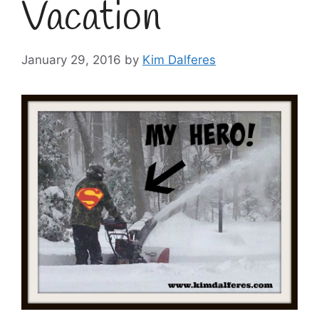
Vacation
January 29, 2016
by
Kim Dalferes