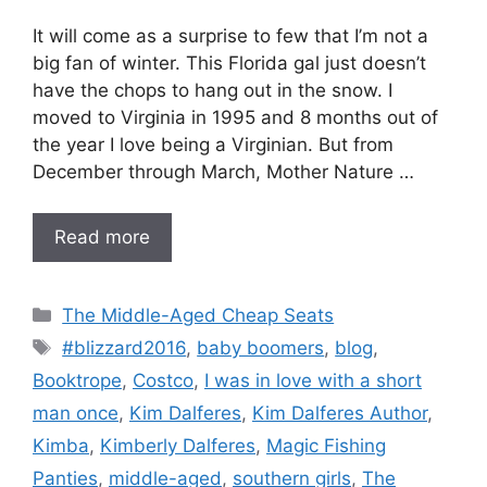
It will come as a surprise to few that I’m not a
big fan of winter. This Florida gal just doesn’t
have the chops to hang out in the snow. I
moved to Virginia in 1995 and 8 months out of
the year I love being a Virginian. But from
December through March, Mother Nature …
Read more
Categories
The Middle-Aged Cheap Seats
Tags
#blizzard2016
,
baby boomers
,
blog
,
Booktrope
,
Costco
,
I was in love with a short
man once
,
Kim Dalferes
,
Kim Dalferes Author
,
Kimba
,
Kimberly Dalferes
,
Magic Fishing
Panties
,
middle-aged
,
southern girls
,
The