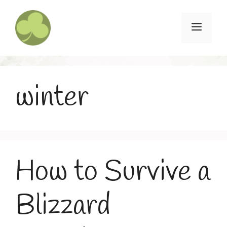
Skip
to
Menu
content
winter
How to Survive a
Blizzard