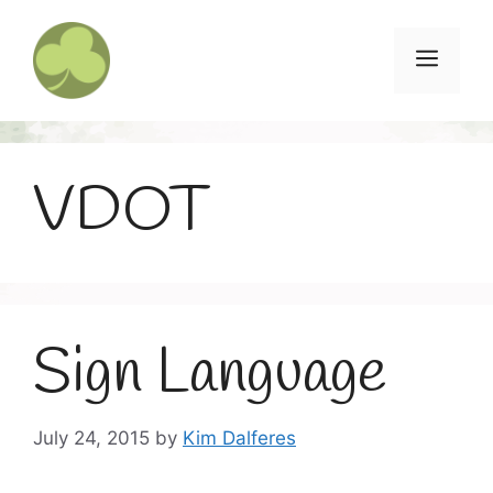
Skip
to
Menu
content
VDOT
Sign Language
July 24, 2015
by
Kim Dalferes