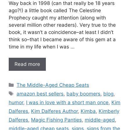
Way back in 1998 (can that really be 18 years
ago?!) a little book called The Celestine
Prophecy caught my attention (along with
several million other readers). Very true to the
book, it wasn’t a coincidence–at least I didn’t
think so–that I became aware of this gem at a
time in my life when I was …
Read more
Categories
The Middle-Aged Cheap Seats
Tags
amazon best sellers
,
baby boomers
,
blog
,
humor
,
I was in love with a short man once
,
Kim
Dalferes
,
Kim Dalferes Author
,
Kimba
,
Kimberly
Dalferes
,
Magic Fishing Panties
,
middle-aged
,
middle-aged cheap seats
,
signs
,
signs from the