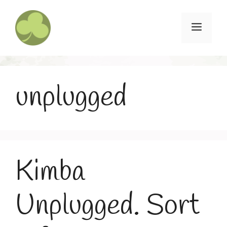
Skip
to
Menu
content
unplugged
Kimba
Unplugged. Sort