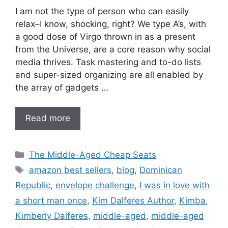
I am not the type of person who can easily
relax–I know, shocking, right? We type A’s, with
a good dose of Virgo thrown in as a present
from the Universe, are a core reason why social
media thrives. Task mastering and to-do lists
and super-sized organizing are all enabled by
the array of gadgets …
Read more
Categories
The Middle-Aged Cheap Seats
Tags
amazon best sellers
,
blog
,
Dominican
Republic
,
envelope challenge
,
I was in love with
a short man once
,
Kim Dalferes Author
,
Kimba
,
Kimberly Dalferes
,
middle-aged
,
middle-aged