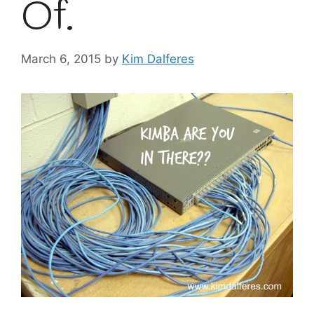
Of.
March 6, 2015
by
Kim Dalferes