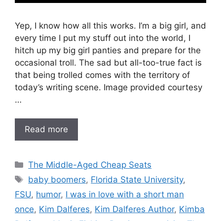
Yep, I know how all this works. I’m a big girl, and
every time I put my stuff out into the world, I
hitch up my big girl panties and prepare for the
occasional troll. The sad but all-too-true fact is
that being trolled comes with the territory of
today’s writing scene. Image provided courtesy
…
Read more
Categories
The Middle-Aged Cheap Seats
Tags
baby boomers
,
Florida State University
,
FSU
,
humor
,
I was in love with a short man
once
,
Kim Dalferes
,
Kim Dalferes Author
,
Kimba