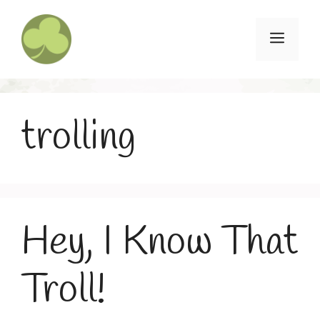
Skip
to
Menu
content
trolling
Hey, I Know That
Troll!