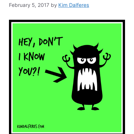
February 5, 2017
by
Kim Dalferes