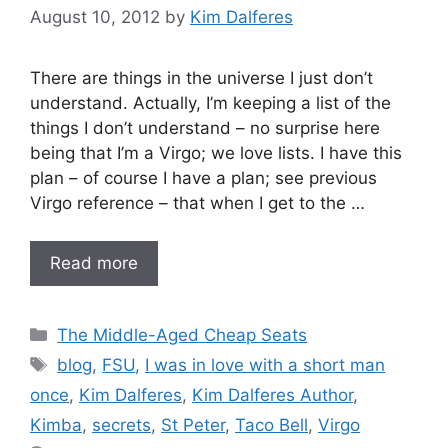
August 10, 2012
by
Kim Dalferes
There are things in the universe I just don’t
understand. Actually, I’m keeping a list of the
things I don’t understand – no surprise here
being that I’m a Virgo; we love lists. I have this
plan – of course I have a plan; see previous
Virgo reference – that when I get to the …
Read more
Categories
The Middle-Aged Cheap Seats
Tags
blog
,
FSU
,
I was in love with a short man
once
,
Kim Dalferes
,
Kim Dalferes Author
,
Kimba
,
secrets
,
St Peter
,
Taco Bell
,
Virgo