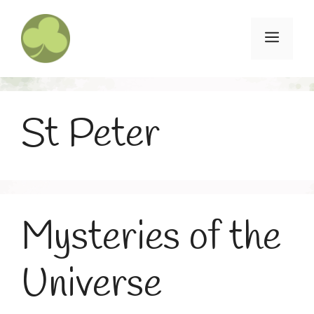
Skip
to
Menu
content
St Peter
Mysteries of the
Universe