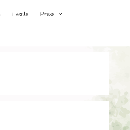
g
Events
Press