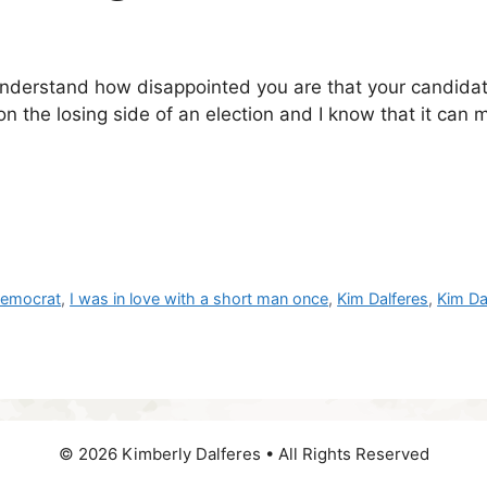
understand how disappointed you are that your candida
on the losing side of an election and I know that it can
emocrat
,
I was in love with a short man once
,
Kim Dalferes
,
Kim Da
© 2026 Kimberly Dalferes • All Rights Reserved