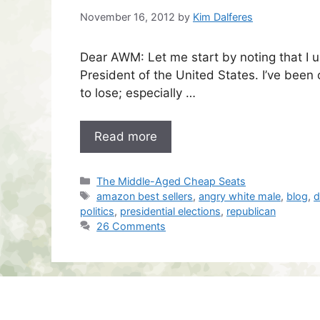
November 16, 2012
by
Kim Dalferes
Dear AWM: Let me start by noting that I 
President of the United States. I’ve been 
to lose; especially …
Read more
Categories
The Middle-Aged Cheap Seats
Tags
amazon best sellers
,
angry white male
,
blog
,
d
politics
,
presidential elections
,
republican
26 Comments