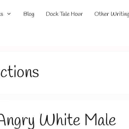
ks
Blog
Dock Tale Hour
Other Writin
ections
 Angry White Male