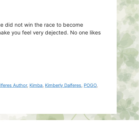
te did not win the race to become
 make you feel very dejected. No one likes
lferes Author
,
Kimba
,
Kimberly Dalferes
,
POGO
,