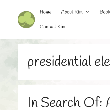
Skip
to
Home
About Kim
Boo
content
Contact Kim
presidential el
In Search Of: