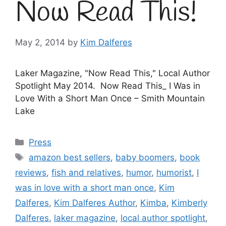
Now Read This!
May 2, 2014
by
Kim Dalferes
Laker Magazine, "Now Read This," Local Author
Spotlight May 2014. Now Read This_ I Was in
Love With a Short Man Once – Smith Mountain
Lake
Categories
Press
Tags
amazon best sellers
,
baby boomers
,
book
reviews
,
fish and relatives
,
humor
,
humorist
,
I
was in love with a short man once
,
Kim
Dalferes
,
Kim Dalferes Author
,
Kimba
,
Kimberly
Dalferes
,
laker magazine
,
local author spotlight
,