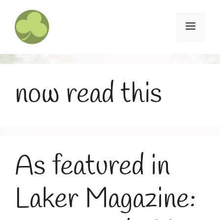
Skip
to
Menu
content
now read this
As featured in
Laker Magazine: