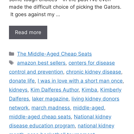
made the difficult choice of picking the Gators.
It goes against my …
Read more
Categories
The Middle-Aged Cheap Seats
Tags
amazon best sellers
,
centers for disease
control and prevention
,
chronic kidney disease
,
donate life
,
I was in love with a short man once
,
kidneys
,
Kim Dalferes Author
,
Kimba
,
Kimberly
Dalferes
,
laker magazine
,
living kidney donors
network
,
march madness
,
middle-aged
,
middle-aged cheap seats
,
National kidney
disease education program
,
national kidney