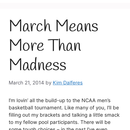
March Means
More Than
Madness
March 21, 2014
by
Kim Dalferes
I’m lovin’ all the build-up to the NCAA men’s
basketball tournament. Like many of you, I’ll be
filling out my brackets and talking a little smack
to my fellow pool participants. There will be
some tough choices – in the past I’ve even