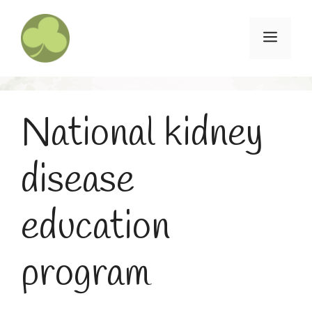
Skip
to
Menu
content
National kidney
disease
education
program