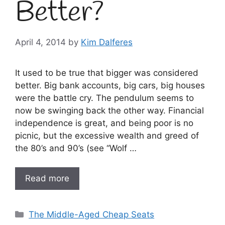
Better?
April 4, 2014
by
Kim Dalferes
It used to be true that bigger was considered
better. Big bank accounts, big cars, big houses
were the battle cry. The pendulum seems to
now be swinging back the other way. Financial
independence is great, and being poor is no
picnic, but the excessive wealth and greed of
the 80’s and 90’s (see “Wolf …
Read more
Categories
The Middle-Aged Cheap Seats