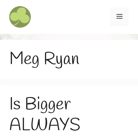
Skip
to
Menu
content
Meg Ryan
Is Bigger
ALWAYS