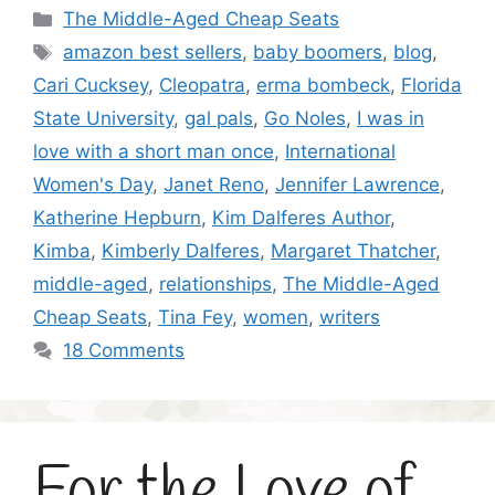
Categories
The Middle-Aged Cheap Seats
Tags
amazon best sellers
,
baby boomers
,
blog
,
Cari Cucksey
,
Cleopatra
,
erma bombeck
,
Florida
State University
,
gal pals
,
Go Noles
,
I was in
love with a short man once
,
International
Women's Day
,
Janet Reno
,
Jennifer Lawrence
,
Katherine Hepburn
,
Kim Dalferes Author
,
Kimba
,
Kimberly Dalferes
,
Margaret Thatcher
,
middle-aged
,
relationships
,
The Middle-Aged
Cheap Seats
,
Tina Fey
,
women
,
writers
18 Comments
For the Love of