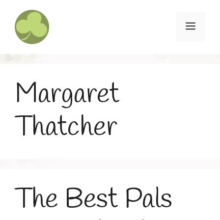
Skip
to
Menu
content
Margaret
Thatcher
The Best Pals