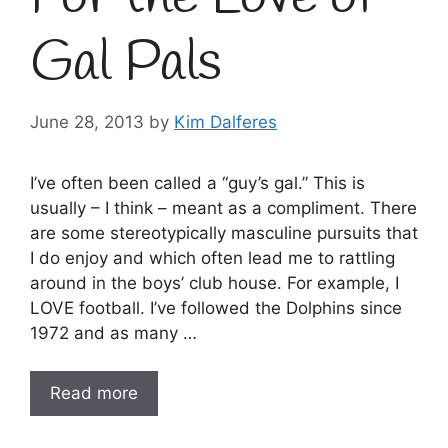
Gal Pals
June 28, 2013
by
Kim Dalferes
I’ve often been called a “guy’s gal.” This is
usually – I think – meant as a compliment. There
are some stereotypically masculine pursuits that
I do enjoy and which often lead me to rattling
around in the boys’ club house. For example, I
LOVE football. I’ve followed the Dolphins since
1972 and as many …
Read more