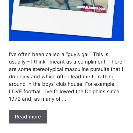
I’ve often been called a “guy’s gal.” This is
usually – I think– meant as a compliment. There
are some stereotypical masculine pursuits that I
do enjoy and which often lead me to rattling
around in the boys’ club house. For example, I
LOVE football. I’ve followed the Dolphins since
1972 and, as many of …
Read more