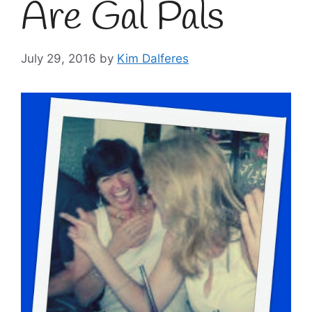
Are Gal Pals
July 29, 2016
by
Kim Dalferes