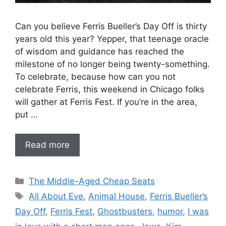
Can you believe Ferris Bueller’s Day Off is thirty
years old this year? Yepper, that teenage oracle
of wisdom and guidance has reached the
milestone of no longer being twenty-something.
To celebrate, because how can you not
celebrate Ferris, this weekend in Chicago folks
will gather at Ferris Fest. If you’re in the area,
put …
Read more
Categories
The Middle-Aged Cheap Seats
Tags
All About Eve
,
Animal House
,
Ferris Bueller’s
Day Off
,
Ferris Fest
,
Ghostbusters
,
humor
,
I was