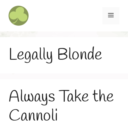
Skip
to
Menu
content
Legally Blonde
Always Take the
Cannoli