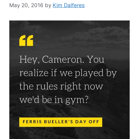
May 20, 2016
by
Kim Dalferes