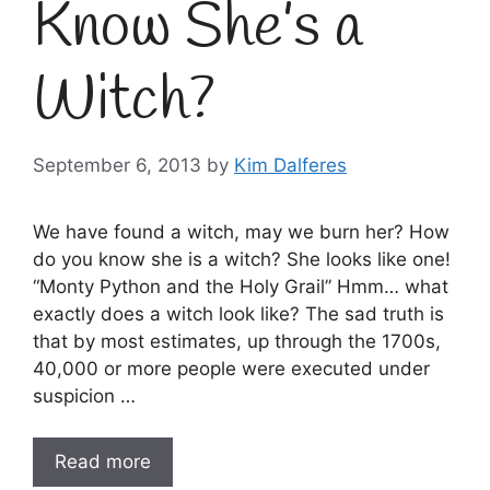
Know She’s a
Witch?
September 6, 2013
by
Kim Dalferes
We have found a witch, may we burn her? How
do you know she is a witch? She looks like one!
“Monty Python and the Holy Grail” Hmm… what
exactly does a witch look like? The sad truth is
that by most estimates, up through the 1700s,
40,000 or more people were executed under
suspicion …
Read more