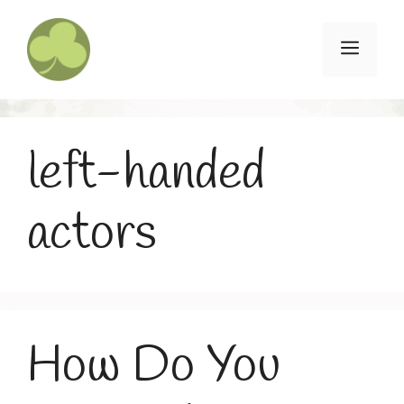
Skip
to
Menu
content
left-handed
actors
How Do You