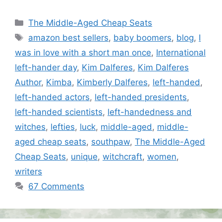
Categories
The Middle-Aged Cheap Seats
Tags
amazon best sellers
,
baby boomers
,
blog
,
I
was in love with a short man once
,
International
left-hander day
,
Kim Dalferes
,
Kim Dalferes
Author
,
Kimba
,
Kimberly Dalferes
,
left-handed
,
left-handed actors
,
left-handed presidents
,
left-handed scientists
,
left-handedness and
witches
,
lefties
,
luck
,
middle-aged
,
middle-
aged cheap seats
,
southpaw
,
The Middle-Aged
Cheap Seats
,
unique
,
witchcraft
,
women
,
writers
67 Comments