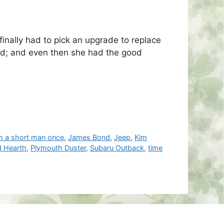
 finally had to pick an upgrade to replace
end; and even then she had the good
th a short man once
,
James Bond
,
Jeep
,
Kim
d Hearth
,
Plymouth Duster
,
Subaru Outback
,
time