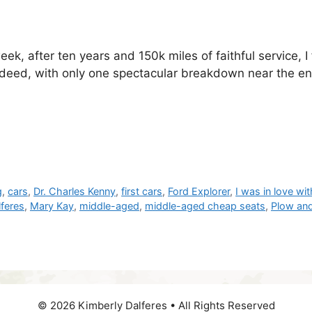
week, after ten years and 150k miles of faithful service, I
t indeed, with only one spectacular breakdown near the 
g
,
cars
,
Dr. Charles Kenny
,
first cars
,
Ford Explorer
,
I was in love wi
lferes
,
Mary Kay
,
middle-aged
,
middle-aged cheap seats
,
Plow an
© 2026 Kimberly Dalferes • All Rights Reserved