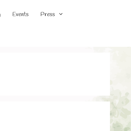
g
Events
Press