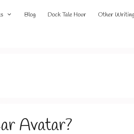
ks
Blog
Dock Tale Hour
Other Writin
ar Avatar?