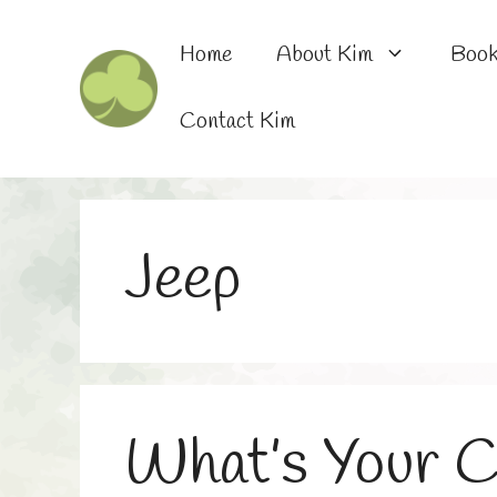
Skip
to
Home
About Kim
Boo
content
Contact Kim
Jeep
What’s Your C