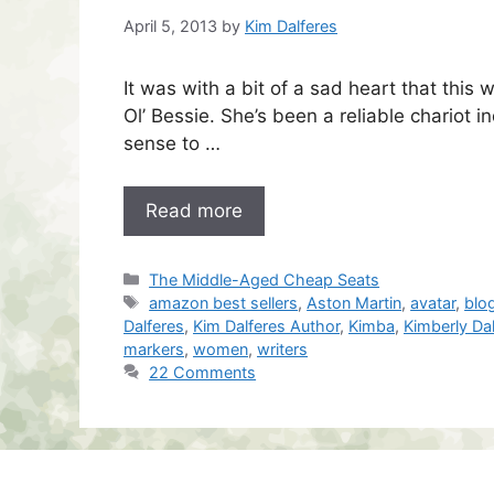
April 5, 2013
by
Kim Dalferes
It was with a bit of a sad heart that this 
Ol’ Bessie. She’s been a reliable chario
sense to …
Read more
Categories
The Middle-Aged Cheap Seats
Tags
amazon best sellers
,
Aston Martin
,
avatar
,
blo
Dalferes
,
Kim Dalferes Author
,
Kimba
,
Kimberly Da
markers
,
women
,
writers
22 Comments