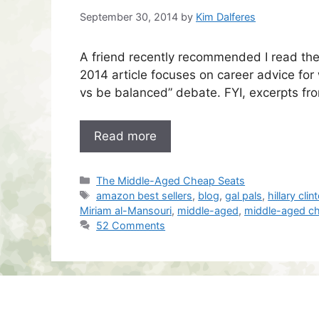
September 30, 2014
by
Kim Dalferes
A friend recently recommended I read the 
2014 article focuses on career advice for
vs be balanced” debate. FYI, excerpts fr
Read more
Categories
The Middle-Aged Cheap Seats
Tags
amazon best sellers
,
blog
,
gal pals
,
hillary clin
Miriam al-Mansouri
,
middle-aged
,
middle-aged c
52 Comments