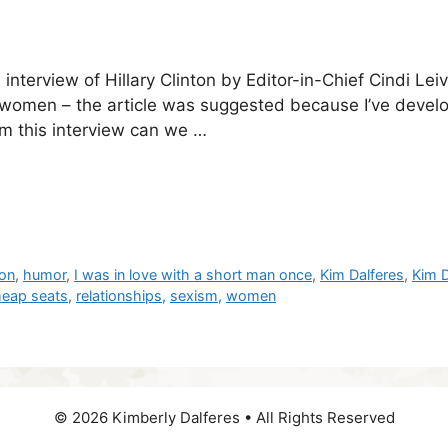
interview of Hillary Clinton by Editor-in-Chief Cindi L
 women – the article was suggested because I’ve develop
om this interview can we …
ton
,
humor
,
I was in love with a short man once
,
Kim Dalferes
,
Kim D
heap seats
,
relationships
,
sexism
,
women
© 2026 Kimberly Dalferes • All Rights Reserved