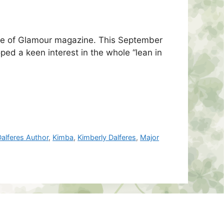
eive of Glamour magazine. This September
ed a keen interest in the whole “lean in
alferes Author
,
Kimba
,
Kimberly Dalferes
,
Major