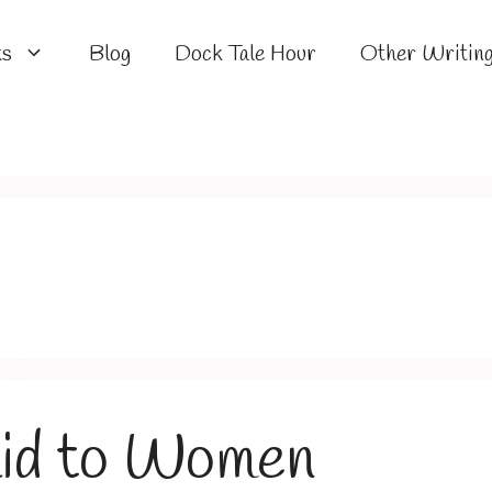
ks
Blog
Dock Tale Hour
Other Writin
aid to Women