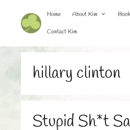
Skip
to
Home
About Kim
Boo
content
Contact Kim
hillary clinton
Stupid Sh*t S