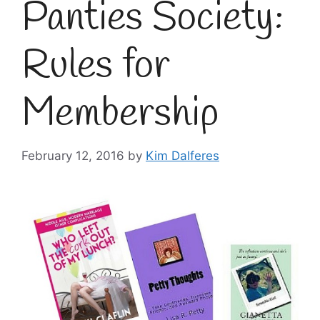
Panties Society:
Rules for
Membership
February 12, 2016
by
Kim Dalferes