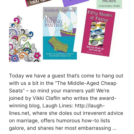
Today we have a guest that’s come to hang out
with us a bit in the “The Middle-Aged Cheap
Seats” – so mind your manners yall! We’re
joined by Vikki Claflin who writes the award-
winning blog, Laugh Lines: http://laugh-
lines.net, where she doles out irreverent advice
on marriage, offers humorous how-to lists
galore, and shares her most embarrassing …