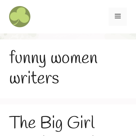
Skip
to
Menu
content
funny women
writers
The Big Girl