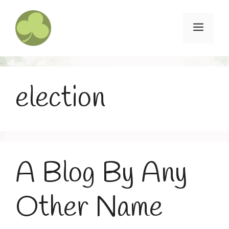
Skip
to
Menu
content
election
A Blog By Any
Other Name