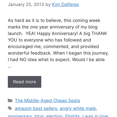
January 25, 2013
by
Kim Dalferes
As hard as it is to believe, this coming week
marks the one year anniversary of my blog
launch. YEA! Happy Anniversary! A big THANK
YOU to everyone who has followed and
encouraged me, commented, and provided
wonderful feedback. When I began this journey,
I had NO idea what to expect. Would I be able
…
Read more
Categories
The Middle-Aged Cheap Seats
Tags
amazon best sellers
,
angry white male
,
anniversary
,
blog
,
election
,
Florida
,
I was in love