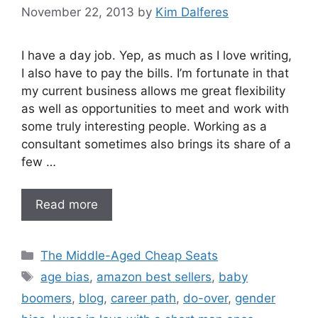
November 22, 2013
by
Kim Dalferes
I have a day job. Yep, as much as I love writing,
I also have to pay the bills. I’m fortunate in that
my current business allows me great flexibility
as well as opportunities to meet and work with
some truly interesting people. Working as a
consultant sometimes also brings its share of a
few …
Read more
Categories
The Middle-Aged Cheap Seats
Tags
age bias
,
amazon best sellers
,
baby
boomers
,
blog
,
career path
,
do-over
,
gender