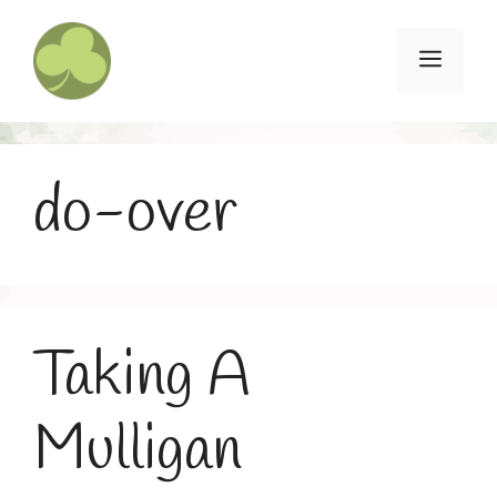
Skip
to
Menu
content
do-over
Taking A
Mulligan