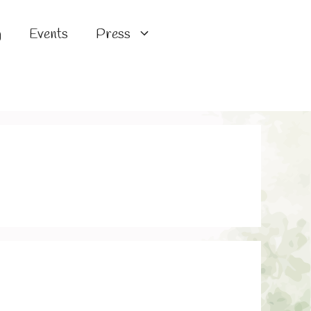
g
Events
Press