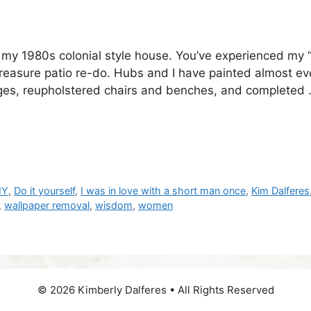
 my 1980s colonial style house. You’ve experienced my 
easure patio re-do. Hubs and I have painted almost ev
nges, reupholstered chairs and benches, and completed
IY
,
Do it yourself
,
I was in love with a short man once
,
Kim Dalferes
,
wallpaper removal
,
wisdom
,
women
© 2026 Kimberly Dalferes • All Rights Reserved