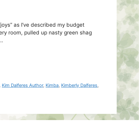
“joys” as I’ve described my budget
ery room, pulled up nasty green shag
 …
,
Kim Dalferes Author
,
Kimba
,
Kimberly Dalferes
,