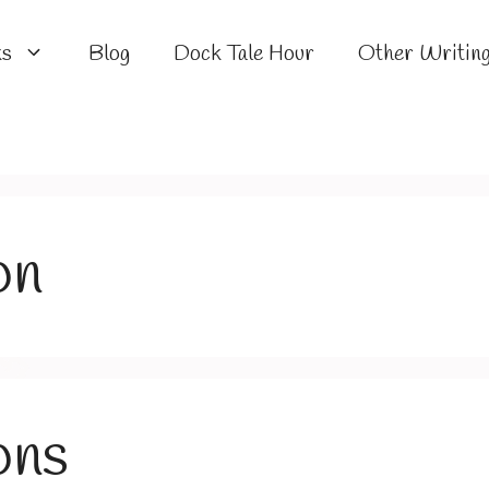
ks
Blog
Dock Tale Hour
Other Writin
on
ons