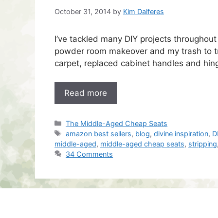
October 31, 2014
by
Kim Dalferes
I’ve tackled many DIY projects throughout
powder room makeover and my trash to tr
carpet, replaced cabinet handles and hi
Read more
Categories
The Middle-Aged Cheap Seats
Tags
amazon best sellers
,
blog
,
divine inspiration
,
D
middle-aged
,
middle-aged cheap seats
,
stripping
34 Comments