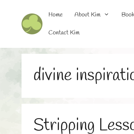
Skip
to
Home
About Kim
Boo
content
Contact Kim
divine inspirati
Stripping Less