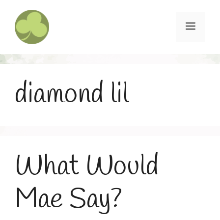
Skip
to
Menu
content
diamond lil
What Would
Mae Say?