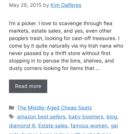
May 29, 2015
by
Kim Dalferes
I’m a picker. I love to scavenge through flea
markets, estate sales, and yes, even other
people’s trash, looking for cast-off treasures. I
come by it quite naturally via my Irish nana who
never passed by a thrift store without first
stopping in to peruse the bins, shelves, and
dusty corners looking for items that …
Read more
Categories
The Middle-Aged Cheap Seats
Tags
amazon best sellers
,
baby boomers
,
blog
,
diamond lil
,
Estate sales
,
famous women
,
gal