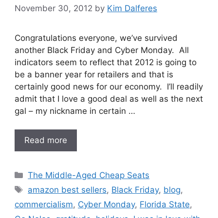
November 30, 2012
by
Kim Dalferes
Congratulations everyone, we’ve survived
another Black Friday and Cyber Monday. All
indicators seem to reflect that 2012 is going to
be a banner year for retailers and that is
certainly good news for our economy. I’ll readily
admit that I love a good deal as well as the next
gal – my nickname in certain …
Read more
Categories
The Middle-Aged Cheap Seats
Tags
amazon best sellers
,
Black Friday
,
blog
,
commercialism
,
Cyber Monday
,
Florida State
,