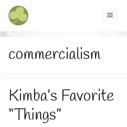
Skip
to
Menu
content
commercialism
Kimba’s Favorite
“Things”