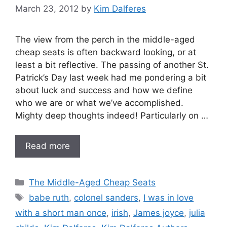
March 23, 2012
by
Kim Dalferes
The view from the perch in the middle-aged
cheap seats is often backward looking, or at
least a bit reflective. The passing of another St.
Patrick’s Day last week had me pondering a bit
about luck and success and how we define
who we are or what we’ve accomplished.
Mighty deep thoughts indeed! Particularly on …
Read more
Categories
The Middle-Aged Cheap Seats
Tags
babe ruth
,
colonel sanders
,
I was in love
with a short man once
,
irish
,
James joyce
,
julia