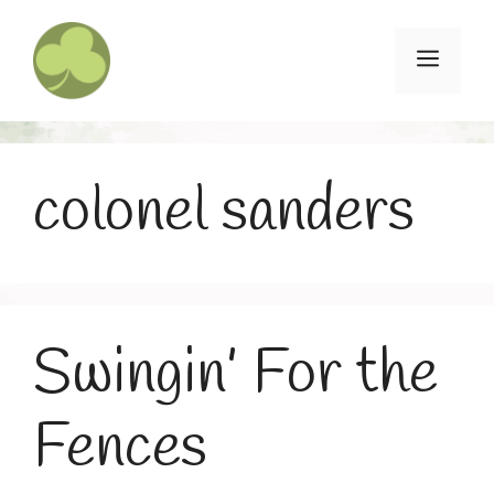
Skip
to
Menu
content
colonel sanders
Swingin’ For the
Fences