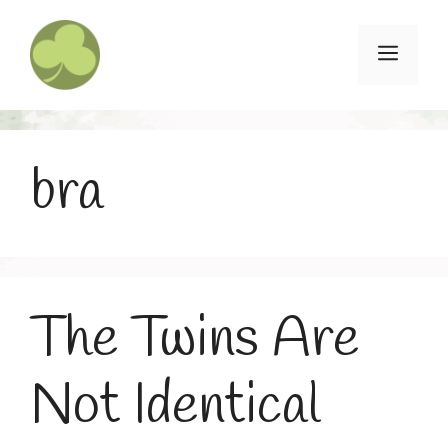
Skip
to
Menu
content
bra
The Twins Are
Not Identical