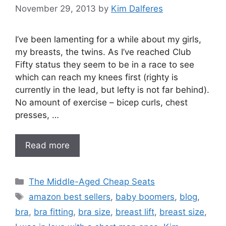
November 29, 2013
by
Kim Dalferes
I’ve been lamenting for a while about my girls,
my breasts, the twins. As I’ve reached Club
Fifty status they seem to be in a race to see
which can reach my knees first (righty is
currently in the lead, but lefty is not far behind).
No amount of exercise – bicep curls, chest
presses, …
Read more
Categories
The Middle-Aged Cheap Seats
Tags
amazon best sellers
,
baby boomers
,
blog
,
bra
,
bra fitting
,
bra size
,
breast lift
,
breast size
,