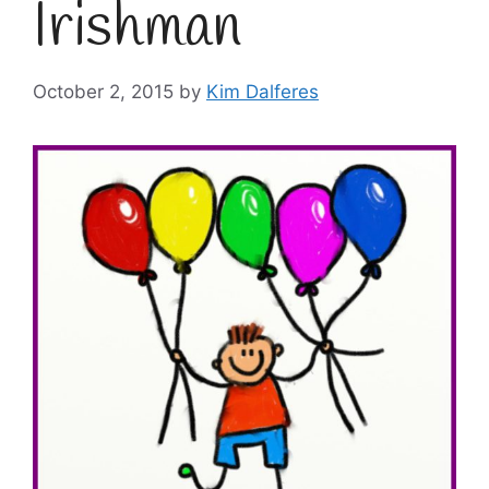
Irishman
October 2, 2015
by
Kim Dalferes