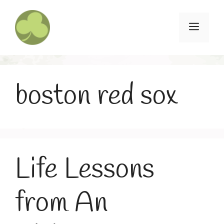
Skip
to
Menu
content
boston red sox
Life Lessons
from An