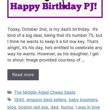
Today, October 2nd, is my dad’s birthday. It’s
kind of a big deal, being that it’s number 75, but
I think he wants to keep it a bit low key. That’s
alright, it’s his day, he’s entitled to celebrate any
way he wants. However, as his daughter, I get
to shout: Image provided courtesy of …
Read more
Categories
The Middle-Aged Cheap Seats
Tags
1940
,
amazon best sellers
,
baby boomers
,
blog
,
boston red sox
,
dad
,
humor
,
I was in love