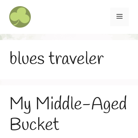
Skip
to
Menu
content
blues traveler
My Middle-Aged
Bucket