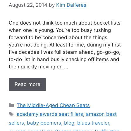
August 22, 2014
by
Kim Dalferes
One does not think too much about bucket lists
when one is young. You’re too busy rushing
forward to be concerned about the things
you’re not doing. At least for me, during my first
five decades I was full steam ahead, go-go-go,
to-do list in hand busily checking off items and
then quickly moving on …
Read more
Categories
The Middle-Aged Cheap Seats
Tags
academy awards seat fillers
,
amazon best
sellers
,
baby boomers
,
blog
,
blues traveler
,